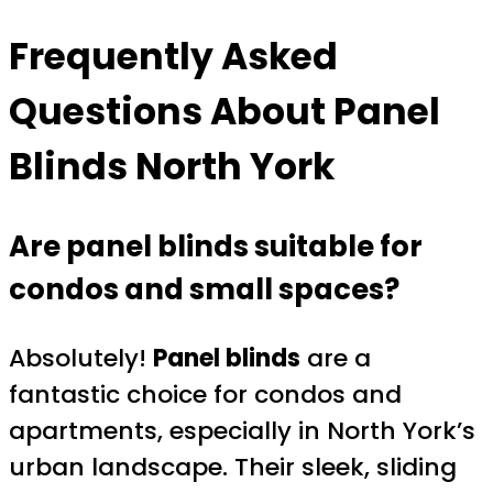
Frequently Asked
Questions About Panel
Blinds North York
Are panel blinds suitable for
condos and small spaces?
Absolutely!
Panel blinds
are a
fantastic choice for condos and
apartments, especially in North York’s
urban landscape. Their sleek, sliding