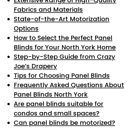
Extensive Range of High-Quality
Fabrics and Materials
State-of-the-Art Motorization
Options
How to Select the Perfect Panel
Blinds for Your North York Home
Step-by-Step Guide from Crazy
Joe’s Drapery
Tips for Choosing Panel Blinds
Frequently Asked Questions About
Panel Blinds North York
Are panel blinds suitable for
condos and small spaces?
Can panel blinds be motorized?