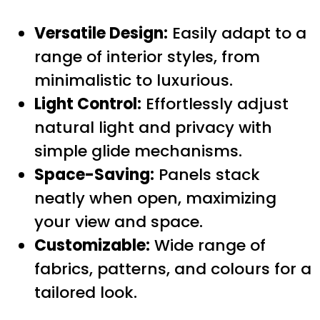
Versatile Design:
Easily adapt to a
range of interior styles, from
minimalistic to luxurious.
Light Control:
Effortlessly adjust
natural light and privacy with
simple glide mechanisms.
Space-Saving:
Panels stack
neatly when open, maximizing
your view and space.
Customizable:
Wide range of
fabrics, patterns, and colours for a
tailored look.