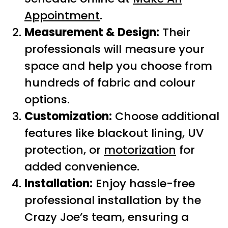
Appointment
.
Measurement & Design:
Their
professionals will measure your
space and help you choose from
hundreds of fabric and colour
options.
Customization:
Choose additional
features like blackout lining, UV
protection, or
motorization
for
added convenience.
Installation:
Enjoy hassle-free
professional installation by the
Crazy Joe’s team, ensuring a