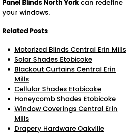
Panel Blinds North York
can redefine
your windows.
Related Posts
Motorized Blinds Central Erin Mills
Solar Shades Etobicoke
Blackout Curtains Central Erin
Mills
Cellular Shades Etobicoke
Honeycomb Shades Etobicoke
Window Coverings Central Erin
Mills
Drapery Hardware Oakville