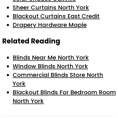
Sheer Curtains North York
Blackout Curtains East Credit
Drapery Hardware Maple
Related Reading
Blinds Near Me North York
Window Blinds North York
Commercial Blinds Store North
York
Blackout Blinds For Bedroom Room
North York