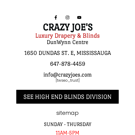
CRAZY JOE'S
Luxury Drapery & Blinds
DunWynn Centre
1650 DUNDAS ST. E, MISSISSAUGA
647-878-4459
info@crazyjoes.com
[twseo_trust]
SEE HIGH END BLINDS DIVISION
sitemap
SUNDAY - THURSDAY
11AM-5PM