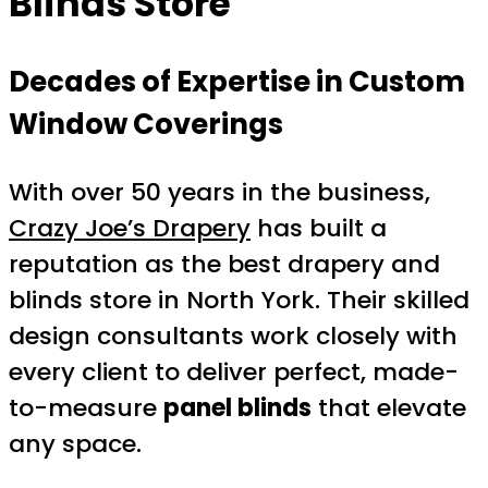
Blinds Store
Decades of Expertise in Custom
Window Coverings
With over 50 years in the business,
Crazy Joe’s Drapery
has built a
reputation as the best drapery and
blinds store in North York. Their skilled
design consultants work closely with
every client to deliver perfect, made-
to-measure
panel blinds
that elevate
any space.