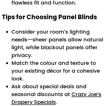
flawless fit and function.
Tips for Choosing Panel Blinds
Consider your room’s lighting
needs—sheer panels allow natural
light, while blackout panels offer
privacy.
Match the colour and texture to
your existing décor for a cohesive
look.
Ask about special deals and
seasonal discounts at
Crazy Joe’s
Drapery Specials
.