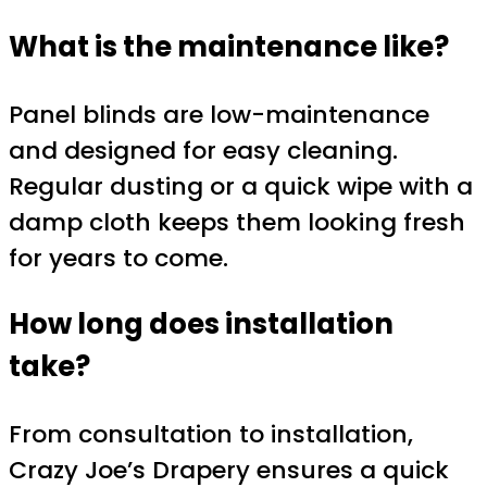
What is the maintenance like?
Panel blinds are low-maintenance
and designed for easy cleaning.
Regular dusting or a quick wipe with a
damp cloth keeps them looking fresh
for years to come.
How long does installation
take?
From consultation to installation,
Crazy Joe’s Drapery ensures a quick