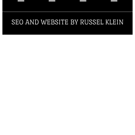
SEO AND WEBSITE BY RUSSEL KLEIN