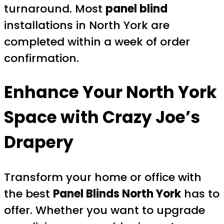
turnaround. Most
panel blind
installations in North York are
completed within a week of order
confirmation.
Enhance Your North York
Space with Crazy Joe’s
Drapery
Transform your home or office with
the best
Panel Blinds North York
has to
offer. Whether you want to upgrade