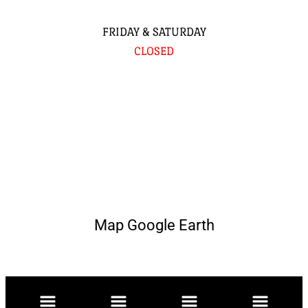
FRIDAY & SATURDAY
CLOSED
Map Google Earth