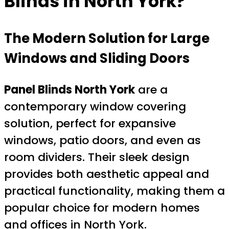
Blinds in North York?
The Modern Solution for Large
Windows and Sliding Doors
Panel Blinds North York
are a
contemporary window covering
solution, perfect for expansive
windows, patio doors, and even as
room dividers. Their sleek design
provides both aesthetic appeal and
practical functionality, making them a
popular choice for modern homes
and offices in North York.