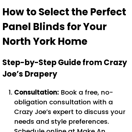
How to Select the Perfect
Panel Blinds for Your
North York Home
Step-by-Step Guide from Crazy
Joe’s Drapery
Consultation:
Book a free, no-
obligation consultation with a
Crazy Joe’s expert to discuss your
needs and style preferences.
Schedule online at
Make An