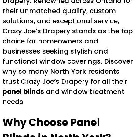
Drapery
. Renowned across Ontario for
their unmatched quality, custom
solutions, and exceptional service,
Crazy Joe’s Drapery stands as the top
choice for homeowners and
businesses seeking stylish and
functional window coverings. Discover
why so many North York residents
trust Crazy Joe’s Drapery for all their
panel blinds
and window treatment
needs.
Why Choose Panel