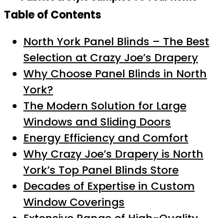
Table of Contents
North York Panel Blinds – The Best
Selection at Crazy Joe’s Drapery
Why Choose Panel Blinds in North
York?
The Modern Solution for Large
Windows and Sliding Doors
Energy Efficiency and Comfort
Why Crazy Joe’s Drapery is North
York’s Top Panel Blinds Store
Decades of Expertise in Custom
Window Coverings