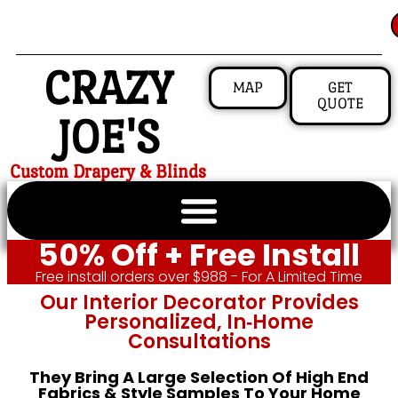
CRAZY
MAP
GET
QUOTE
JOE'S
Custom Drapery & Blinds
50% Off + Free Install
Free install orders over $988 - For A Limited Time
Our Interior Decorator Provides
Personalized, In‑home
Consultations
They Bring A Large Selection Of High End
Fabrics & Style Samples To Your Home