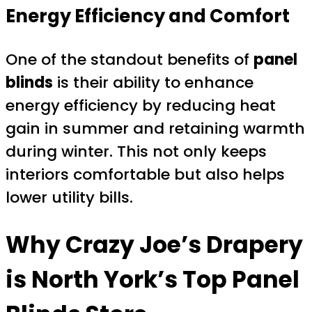
Energy Efficiency and Comfort
One of the standout benefits of
panel
blinds
is their ability to enhance
energy efficiency by reducing heat
gain in summer and retaining warmth
during winter. This not only keeps
interiors comfortable but also helps
lower utility bills.
Why Crazy Joe’s Drapery
is North York’s Top Panel