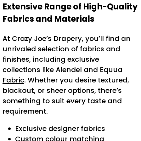
Extensive Range of High-Quality
Fabrics and Materials
At Crazy Joe’s Drapery, you’ll find an
unrivaled selection of fabrics and
finishes, including exclusive
collections like
Alendel
and
Equua
Fabric
. Whether you desire textured,
blackout, or sheer options, there’s
something to suit every taste and
requirement.
Exclusive designer fabrics
Custom colour matching