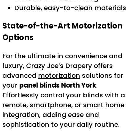
Durable, easy-to-clean materials
State-of-the-Art Motorization
Options
For the ultimate in convenience and
luxury, Crazy Joe’s Drapery offers
advanced
motorization
solutions for
your
panel blinds North York
.
Effortlessly control your blinds with a
remote, smartphone, or smart home
integration, adding ease and
sophistication to your daily routine.