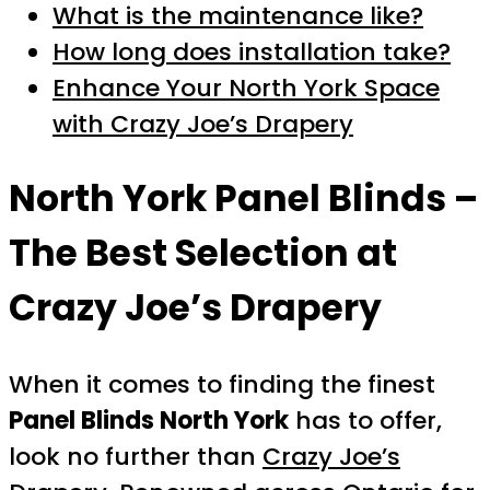
What is the maintenance like?
How long does installation take?
Enhance Your North York Space
with Crazy Joe’s Drapery
North York Panel Blinds –
The Best Selection at
Crazy Joe’s Drapery
When it comes to finding the finest
Panel Blinds North York
has to offer,
look no further than
Crazy Joe’s