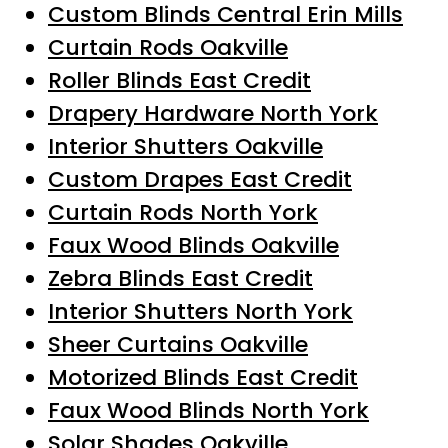
Custom Blinds Central Erin Mills
Curtain Rods Oakville
Roller Blinds East Credit
Drapery Hardware North York
Interior Shutters Oakville
Custom Drapes East Credit
Curtain Rods North York
Faux Wood Blinds Oakville
Zebra Blinds East Credit
Interior Shutters North York
Sheer Curtains Oakville
Motorized Blinds East Credit
Faux Wood Blinds North York
Solar Shades Oakville