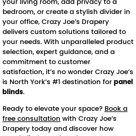
your living room, add privacy to a
bedroom, or create a stylish divider in
your office, Crazy Joe’s Drapery
delivers custom solutions tailored to
your needs. With unparalleled product
selection, expert guidance, and a
commitment to customer
satisfaction, it’s no wonder Crazy Joe’s
is North York’s #1 destination for
panel
blinds
.
Ready to elevate your space?
Book a
free consultation
with Crazy Joe’s
Drapery today and discover how