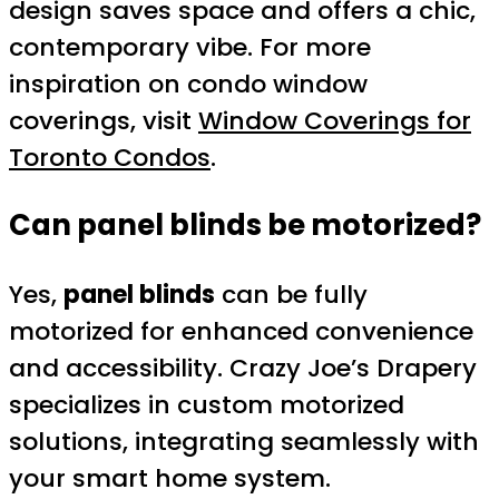
design saves space and offers a chic,
contemporary vibe. For more
inspiration on condo window
coverings, visit
Window Coverings for
Toronto Condos
.
Can panel blinds be motorized?
Yes,
panel blinds
can be fully
motorized for enhanced convenience
and accessibility. Crazy Joe’s Drapery
specializes in custom motorized
solutions, integrating seamlessly with
your smart home system.