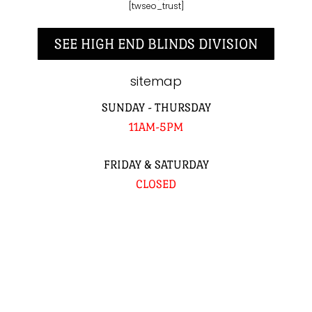
[twseo_trust]
SEE HIGH END BLINDS DIVISION
sitemap
SUNDAY - THURSDAY
11AM-5PM
FRIDAY & SATURDAY
CLOSED