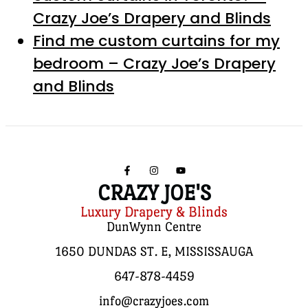
Crazy Joe’s Drapery and Blinds
Find me custom curtains for my
bedroom – Crazy Joe’s Drapery
and Blinds
CRAZY JOE'S
Luxury Drapery & Blinds
DunWynn Centre
1650 DUNDAS ST. E, MISSISSAUGA
647-878-4459
info@crazyjoes.com