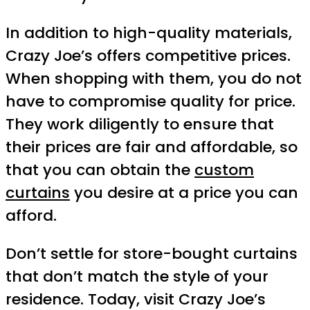
In addition to high-quality materials,
Crazy Joe’s offers competitive prices.
When shopping with them, you do not
have to compromise quality for price.
They work diligently to ensure that
their prices are fair and affordable, so
that you can obtain the
custom
curtains
you desire at a price you can
afford.
Don’t settle for store-bought curtains
that don’t match the style of your
residence. Today, visit Crazy Joe’s