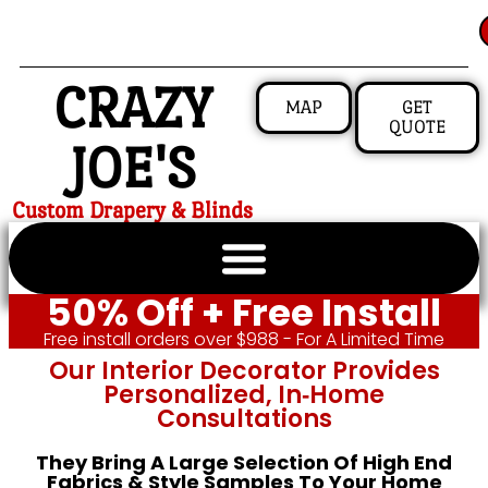
CRAZY
MAP
GET
QUOTE
JOE'S
Custom Drapery & Blinds
50% Off + Free Install
Free install orders over $988 - For A Limited Time
Our Interior Decorator Provides
Personalized, In‑home
Consultations
They Bring A Large Selection Of High End
Fabrics & Style Samples To Your Home