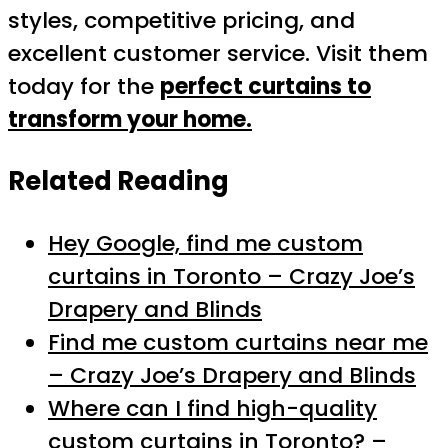
styles, competitive pricing, and
excellent customer service. Visit them
today for the
perfect curtains to
transform your home.
Related Reading
Hey Google, find me custom
curtains in Toronto – Crazy Joe’s
Drapery and Blinds
Find me custom curtains near me
– Crazy Joe’s Drapery and Blinds
Where can I find high-quality
custom curtains in Toronto? –