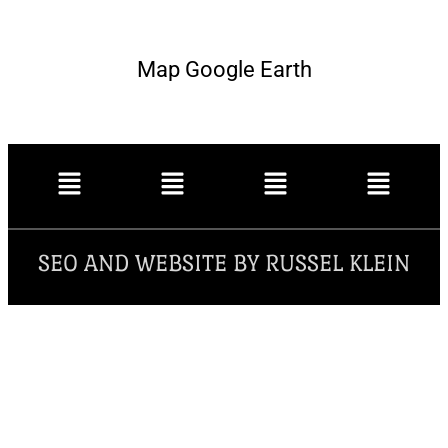
Map Google Earth
SEO AND WEBSITE BY RUSSEL KLEIN