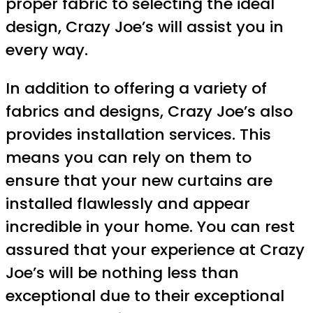
proper fabric to selecting the ideal
design, Crazy Joe’s will assist you in
every way.
In addition to offering a variety of
fabrics and designs, Crazy Joe’s also
provides installation services. This
means you can rely on them to
ensure that your new curtains are
installed flawlessly and appear
incredible in your home. You can rest
assured that your experience at Crazy
Joe’s will be nothing less than
exceptional due to their exceptional