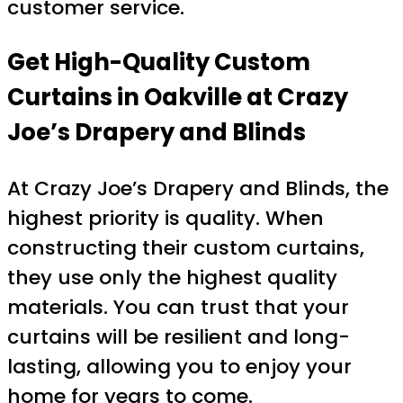
customer service.
Get High-Quality Custom
Curtains in Oakville at Crazy
Joe’s Drapery and Blinds
At Crazy Joe’s Drapery and Blinds, the
highest priority is quality. When
constructing their custom curtains,
they use only the highest quality
materials. You can trust that your
curtains will be resilient and long-
lasting, allowing you to enjoy your
home for years to come.