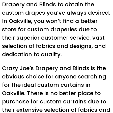
Drapery and Blinds to obtain the
custom drapes you’ve always desired.
In Oakville, you won’t find a better
store for custom draperies due to
their superior customer service, vast
selection of fabrics and designs, and
dedication to quality.
Crazy Joe’s Drapery and Blinds is the
obvious choice for anyone searching
for the ideal custom curtains in
Oakville. There is no better place to
purchase for custom curtains due to
their extensive selection of fabrics and