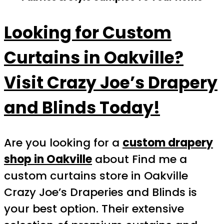
Looking for Custom
Curtains in Oakville?
Visit Crazy Joe’s Drapery
and Blinds Today!
Are you looking for a
custom drapery
shop in Oakville
about Find me a
custom curtains store in Oakville
Crazy Joe’s Draperies and Blinds is
your best option. Their extensive