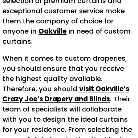
selection of premium curtains and
exceptional customer service make
them the company of choice for
anyone in
Oakville
in need of custom
curtains.
When it comes to custom draperies,
you should ensure that you receive
the highest quality available.
Therefore, you should
visit Oakville’s
Crazy Joe’s Drapery and Blinds
. Their
team of specialists will collaborate
with you to design the ideal curtains
for your residence. From selecting the