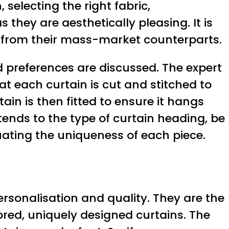
 selecting the right fabric,
 they are aesthetically pleasing. It is
t from their mass-market counterparts.
 preferences are discussed. The expert
t each curtain is cut and stitched to
ain is then fitted to ensure it hangs
tends to the type of curtain heading, be
tuating the uniqueness of each piece.
ersonalisation and quality. They are the
lored, uniquely designed curtains. The