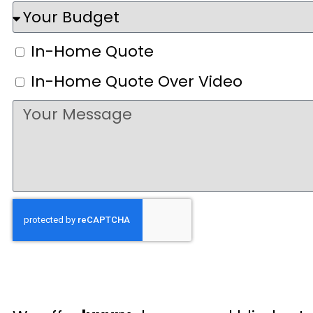
In-Home Quote
In-Home Quote Over Video