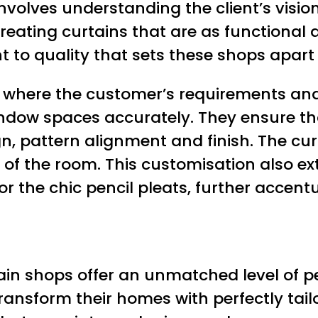
volves understanding the client’s vision,
eating curtains that are as functional as
t to quality that sets these shops apar
n where the customer’s requirements and
ndow spaces accurately. They ensure tha
n, pattern alignment and finish. The curt
of the room. This customisation also ex
 or the chic pencil pleats, further accen
tain shops offer an unmatched level of p
transform their homes with perfectly tai