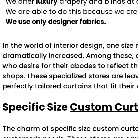
We offer
luxury
drapery and blinds at 
We are able to do this because we crea
We use only designer fabrics.
In the world of interior design, one siz
dramatically increased. Among these, 
who desire for their abodes to reflect th
shops. These specialized stores are lea
perfectly tailored curtains that fit thei
Specific Size
Custom Curt
The charm of specific size custom curtain