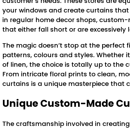
customer’s needs. These stores are equ
your windows and create curtains that 
in regular home decor shops, custom-mad
that either fall short or are excessively 
The magic doesn’t stop at the perfect f
patterns, colours and styles. Whether it’
of linen, the choice is totally up to the
From intricate floral prints to clean, 
curtains is a unique masterpiece that 
Unique Custom-Made Cu
The craftsmanship involved in creating