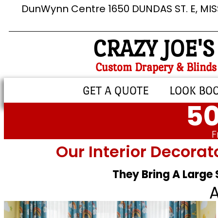
DunWynn Centre 1650 DUNDAS ST. E, MI
CRAZY JOE'S
Custom Drapery & Blinds
GET A QUOTE
LOOK BO
50
F
Our Interior Decorat
They Bring A Large