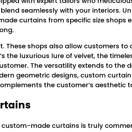
ipped with expert tailors who meticulo
blend seamlessly with your interiors. U
e curtains from specific size shops elimi
long.
it. These shops also allow customers to c
s the luxurious lure of velvet, the timele
 customer. The versatility extends to the
modern geometric designs, custom curtai
complements the customer’s aesthetic tas
rtains
 custom-made curtains is truly commend