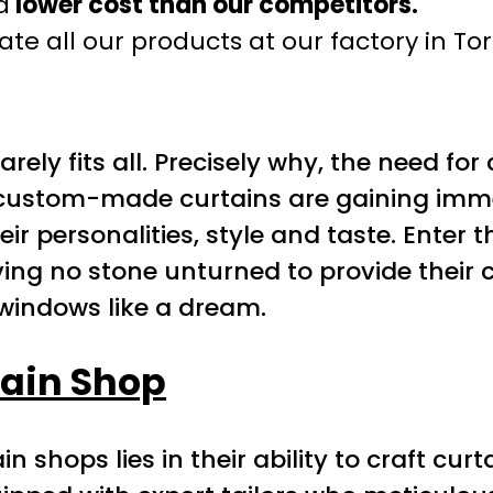
a
lower cost than our competitors.
te all our products at our factory in To
e rarely fits all. Precisely why, the need
custom-made curtains are gaining immen
eir personalities, style and taste. Enter 
ving no stone unturned to provide their 
r windows like a dream.
ain Shop
 shops lies in their ability to craft curt