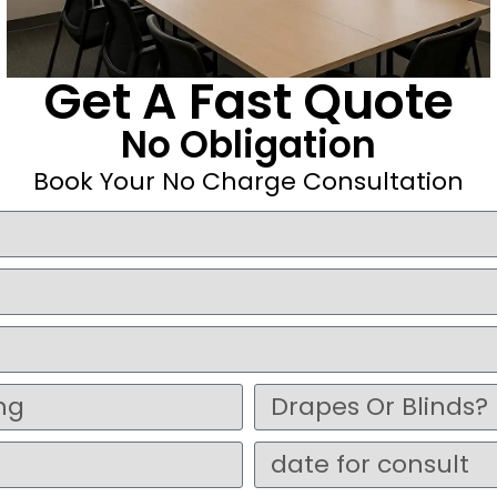
Get A Fast Quote
No Obligation
Book Your No Charge Consultation