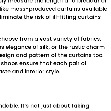
usly measure the length and breadth of
nlike mass-produced curtains available
nate the risk of ill-fitting curtains
hoose from a vast variety of fabrics,
ss elegance of silk, or the rustic charm
 design and pattern of the curtains too.
n shops ensure that each pair of
te and interior style.
able. It’s not just about taking