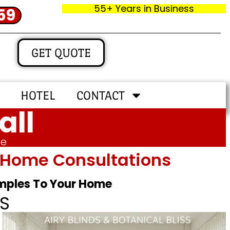
55+ Years in Business
59
GET QUOTE
HOTEL
CONTACT
all
me
In‑home Consultations
amples To Your Home
S