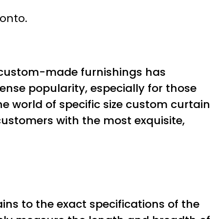
ronto.
 for custom-made furnishings has
se popularity, especially for those
the world of specific size custom curtain
customers with the most exquisite,
ains to the exact specifications of the