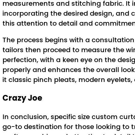
measurements and stitching fabric. It in
incorporating the desired design, and cr
this attention to detail and commitmen
The process begins with a consultatio
tailors then proceed to measure the wi
perfection, with a keen eye on the desig
properly and enhances the overall look 
it classic pinch pleats, modern eyelets,
Crazy Joe
In conclusion, specific size custom cur
go-to destination for those looking to 