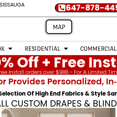
SSISSAUGA
647-878-44
MAP
OK
RESIDENTIAL
COMMERCIAL
% Off + Free Inst
ree install orders over $988 - For A Limited Ti
or Provides Personalized, 
 Selection Of High End Fabrics & Style S
ALL CUSTOM DRAPES & BLIND