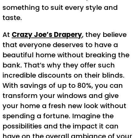
something to suit every style and
taste.
At
Crazy Joe’s Drapery
, they believe
that everyone deserves to have a
beautiful home without breaking the
bank. That’s why they offer such
incredible discounts on their blinds.
With savings of up to 80%, you can
transform your windows and give
your home a fresh new look without
spending a fortune. Imagine the
possibilities and the impact it can
have on the overall ambiance of your