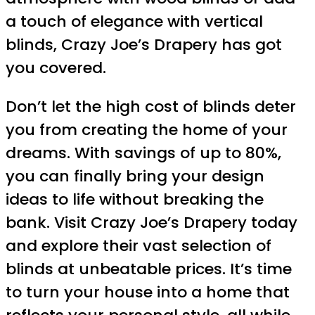
a touch of elegance with vertical
blinds, Crazy Joe’s Drapery has got
you covered.
Don’t let the high cost of blinds deter
you from creating the home of your
dreams. With savings of up to 80%,
you can finally bring your design
ideas to life without breaking the
bank. Visit Crazy Joe’s Drapery today
and explore their vast selection of
blinds at unbeatable prices. It’s time
to turn your house into a home that