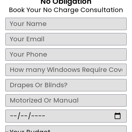
No Obligation
Book Your No Charge Consultation