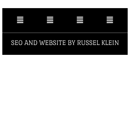
SEO AND WEBSITE BY RUSSEL KLEIN