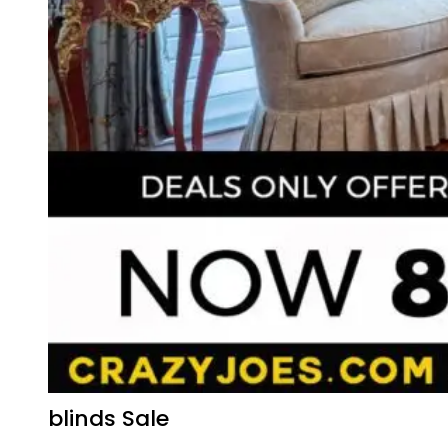
blinds Sale