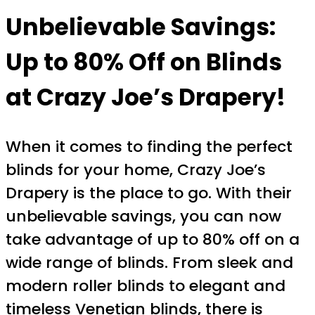
Unbelievable Savings:
Up to 80% Off on Blinds
at Crazy Joe’s Drapery!
When it comes to finding the perfect
blinds for your home, Crazy Joe’s
Drapery is the place to go. With their
unbelievable savings, you can now
take advantage of up to 80% off on a
wide range of blinds. From sleek and
modern roller blinds to elegant and
timeless Venetian blinds, there is