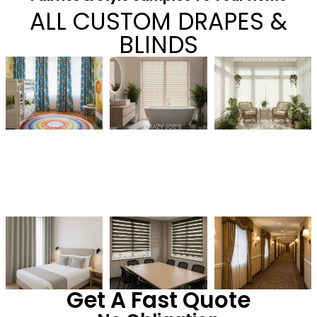
ALL CUSTOM DRAPES &
BLINDS
Get A Fast Quote