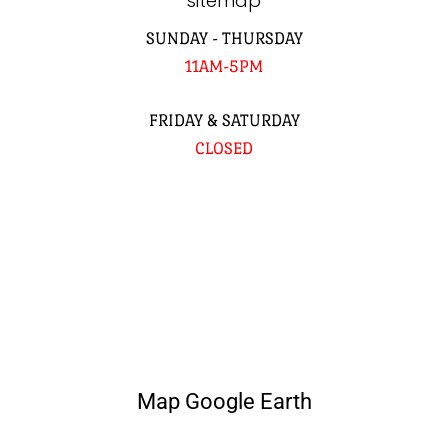
sitemap
SUNDAY - THURSDAY
11AM-5PM
FRIDAY & SATURDAY
CLOSED
Map Google Earth