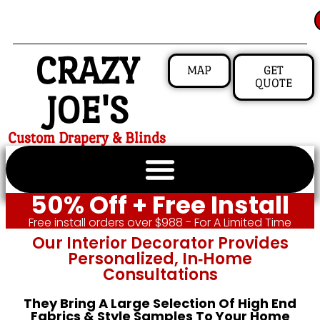
CRAZY
MAP
GET
QUOTE
JOE'S
Custom Drapery & Blinds
50% Off + Free Install
Free install orders over $988 - For A Limited Time
Our Interior Decorator Provides
Personalized, In‑home
Consultations
They Bring A Large Selection Of High End
Fabrics & Style Samples To Your Home