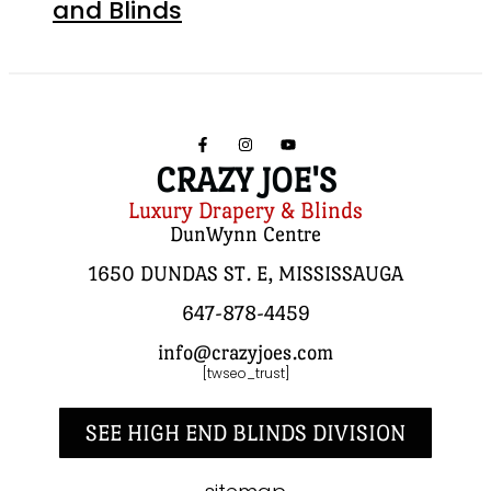
and Blinds
CRAZY JOE'S
Luxury Drapery & Blinds
DunWynn Centre
1650 DUNDAS ST. E, MISSISSAUGA
647-878-4459
info@crazyjoes.com
[twseo_trust]
SEE HIGH END BLINDS DIVISION