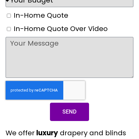
In-Home Quote
In-Home Quote Over Video
SEND
We offer
luxury
drapery and blinds