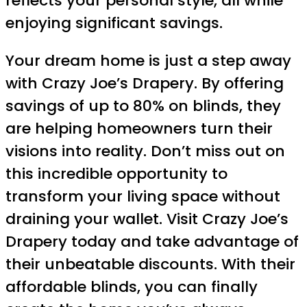
reflects your personal style, all while
enjoying significant savings.
Your dream home is just a step away
with Crazy Joe’s Drapery. By offering
savings of up to 80% on blinds, they
are helping homeowners turn their
visions into reality. Don’t miss out on
this incredible opportunity to
transform your living space without
draining your wallet. Visit Crazy Joe’s
Drapery today and take advantage of
their unbeatable discounts. With their
affordable blinds, you can finally