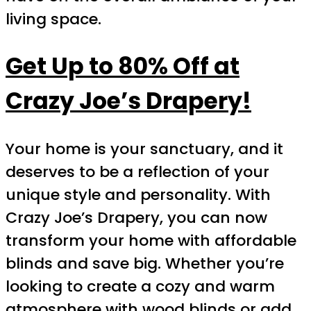
living space.
Get Up to 80% Off at
Crazy Joe’s Drapery!
Your home is your sanctuary, and it
deserves to be a reflection of your
unique style and personality. With
Crazy Joe’s Drapery, you can now
transform your home with affordable
blinds and save big. Whether you’re
looking to create a cozy and warm
atmosphere with wood blinds or add