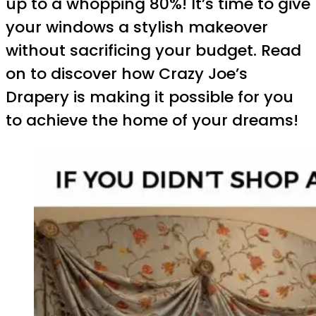
up to a whopping 80%! It’s time to give
your windows a stylish makeover
without sacrificing your budget. Read
on to discover how Crazy Joe’s
Drapery is making it possible for you
to achieve the home of your dreams!