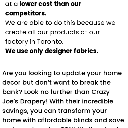
at a
lower cost than our
competitors.
We are able to do this because we
create all our products at our
factory in Toronto.
We use only designer fabrics.
Are you looking to update your home
decor but don’t want to break the
bank? Look no further than Crazy
Joe’s Drapery! With their incredible
savings, you can transform your
home with affordable blinds and save