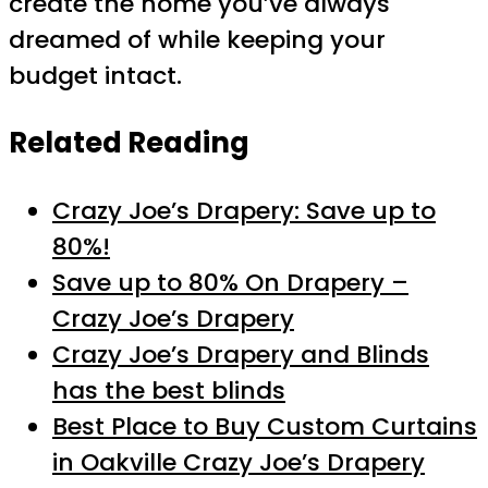
create the home you’ve always
dreamed of while keeping your
budget intact.
Related Reading
Crazy Joe’s Drapery: Save up to
80%!
Save up to 80% On Drapery –
Crazy Joe’s Drapery
Crazy Joe’s Drapery and Blinds
has the best blinds
Best Place to Buy Custom Curtains
in Oakville Crazy Joe’s Drapery