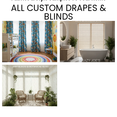
ALL CUSTOM DRAPES &
BLINDS