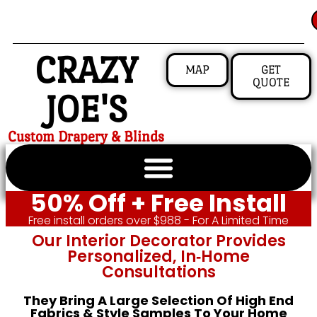
CRAZY
MAP
GET
QUOTE
JOE'S
Custom Drapery & Blinds
50% Off + Free Install
Free install orders over $988 - For A Limited Time
Our Interior Decorator Provides
Personalized, In‑home
Consultations
They Bring A Large Selection Of High End
Fabrics & Style Samples To Your Home