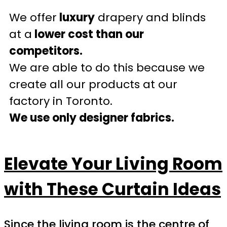
We offer
luxury
drapery and blinds
at a
lower cost than our
competitors.
We are able to do this because we
create all our products at our
factory in Toronto.
We use only designer fabrics.
Elevate Your Living Room
with These Curtain Ideas
Since the living room is the centre of