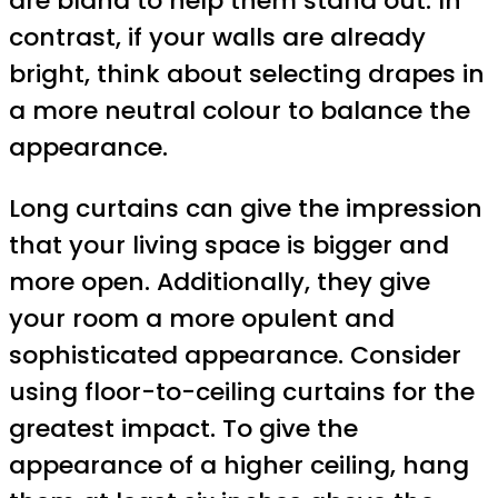
are bland to help them stand out. In
contrast, if your walls are already
bright, think about selecting drapes in
a more neutral colour to balance the
appearance.
Long curtains can give the impression
that your living space is bigger and
more open. Additionally, they give
your room a more opulent and
sophisticated appearance. Consider
using floor-to-ceiling curtains for the
greatest impact. To give the
appearance of a higher ceiling, hang