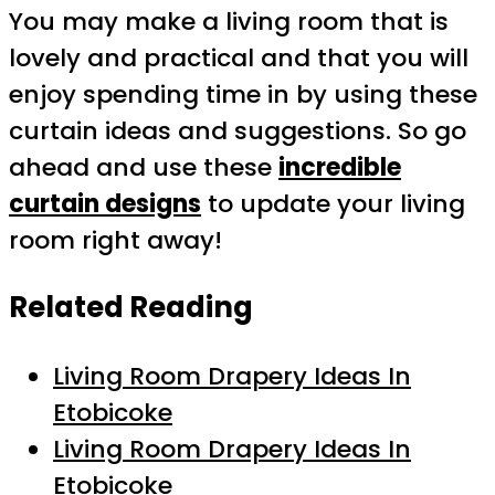
You may make a living room that is
lovely and practical and that you will
enjoy spending time in by using these
curtain ideas and suggestions. So go
ahead and use these
incredible
curtain designs
to update your living
room right away!
Related Reading
Living Room Drapery Ideas In
Etobicoke
Living Room Drapery Ideas In
Etobicoke