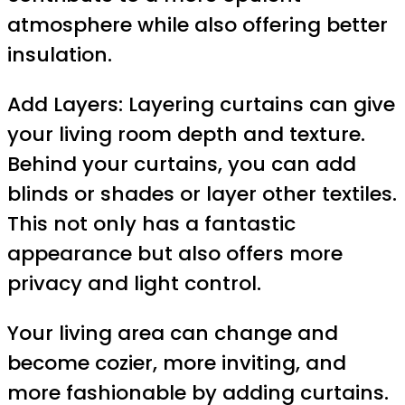
atmosphere while also offering better
insulation.
Add Layers: Layering curtains can give
your living room depth and texture.
Behind your curtains, you can add
blinds or shades or layer other textiles.
This not only has a fantastic
appearance but also offers more
privacy and light control.
Your living area can change and
become cozier, more inviting, and
more fashionable by adding curtains.