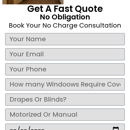
Get A Fast Quote
No Obligation
Book Your No Charge Consultation