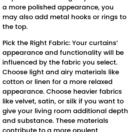
a more polished appearance, you
may also add metal hooks or rings to
the top.
Pick the Right Fabric: Your curtains’
appearance and functionality will be
influenced by the fabric you select.
Choose light and airy materials like
cotton or linen for a more relaxed
appearance. Choose heavier fabrics
like velvet, satin, or silk if you want to
give your living room additional depth
and substance. These materials
contribute to a more opulent