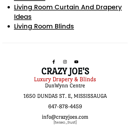
Living Room Curtain And Drapery
Ideas
Living Room Blinds
CRAZY JOE'S
Luxury Drapery & Blinds
DunWynn Centre
1650 DUNDAS ST. E, MISSISSAUGA
647-878-4459
info@crazyjoes.com
[twseo_trust]