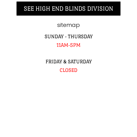
SEE HIGH END BLINDS DIVISION
sitemap
SUNDAY - THURSDAY
11AM-5PM
FRIDAY & SATURDAY
CLOSED