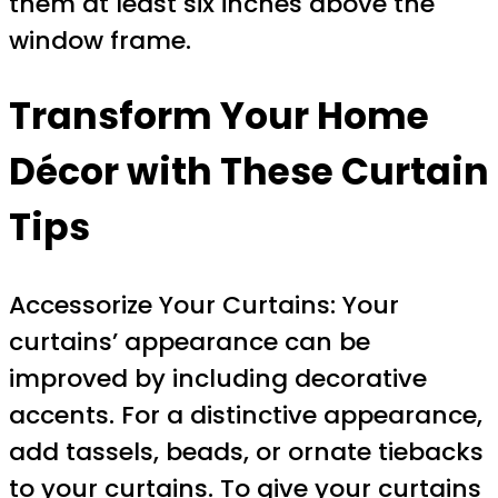
them at least six inches above the
window frame.
Transform Your Home
Décor with These Curtain
Tips
Accessorize Your Curtains: Your
curtains’ appearance can be
improved by including decorative
accents. For a distinctive appearance,
add tassels, beads, or ornate tiebacks
to your curtains. To give your curtains