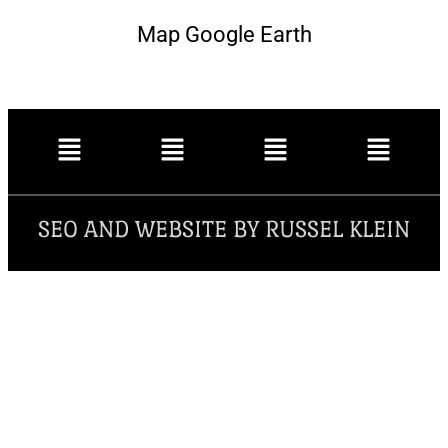
Map Google Earth
SEO AND WEBSITE BY RUSSEL KLEIN