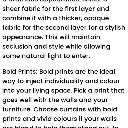
sheer fabric for the first layer and
combine it with a thicker, opaque
fabric for the second layer for a stylish
appearance. This will maintain
seclusion and style while allowing
some natural light to enter.
Bold Prints: Bold prints are the ideal
way to inject individuality and colour
into your living space. Pick a print that
goes well with the walls and your
furniture. Choose curtains with bold
prints and vivid colours if your walls