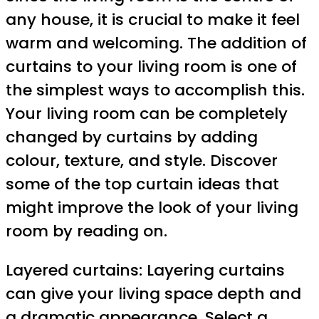
any house, it is crucial to make it feel
warm and welcoming. The addition of
curtains to your living room is one of
the simplest ways to accomplish this.
Your living room can be completely
changed by curtains by adding
colour, texture, and style. Discover
some of the top curtain ideas that
might improve the look of your living
room by reading on.
Layered curtains: Layering curtains
can give your living space depth and
a dramatic appearance. Select a