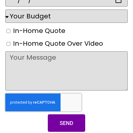
In-Home Quote
In-Home Quote Over Video
SEND