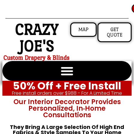
CRAZY
MAP
GET
QUOTE
JOE'S
Custom Drapery & Blinds
50% Off + Free Install
Free install orders over $988 - For A Limited Time
Our Interior Decorator Provides
Personalized, In‑home
Consultations
They Bring A Large Selection Of High End
Fabrics & Style Samples To Your Home