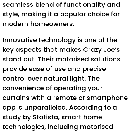
seamless blend of functionality and
style, making it a popular choice for
modern homeowners.
Innovative technology is one of the
key aspects that makes Crazy Joe’s
stand out. Their motorised solutions
provide ease of use and precise
control over natural light. The
convenience of operating your
curtains with a remote or smartphone
app is unparalleled. According to a
study by
Statista
, smart home
technologies, including motorised