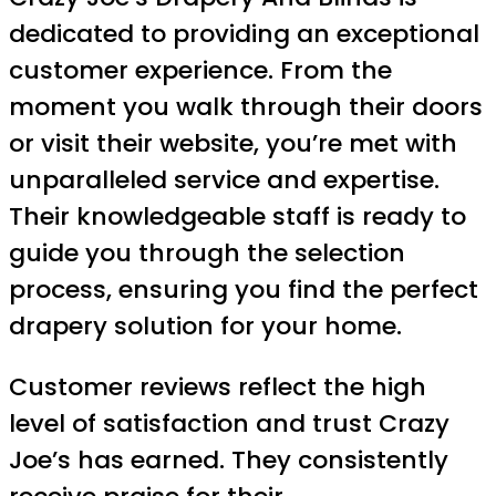
dedicated to providing an exceptional
customer experience. From the
moment you walk through their doors
or visit their website, you’re met with
unparalleled service and expertise.
Their knowledgeable staff is ready to
guide you through the selection
process, ensuring you find the perfect
drapery solution for your home.
Customer reviews reflect the high
level of satisfaction and trust Crazy
Joe’s has earned. They consistently