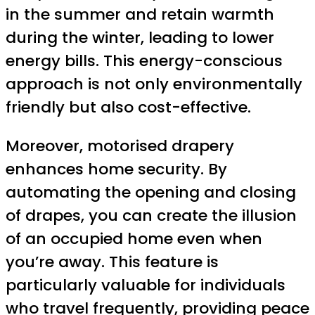
in the summer and retain warmth
during the winter, leading to lower
energy bills. This energy-conscious
approach is not only environmentally
friendly but also cost-effective.
Moreover, motorised drapery
enhances home security. By
automating the opening and closing
of drapes, you can create the illusion
of an occupied home even when
you’re away. This feature is
particularly valuable for individuals
who travel frequently, providing peace