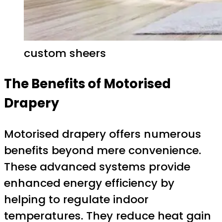
custom sheers
The Benefits of Motorised
Drapery
Motorised drapery offers numerous
benefits beyond mere convenience.
These advanced systems provide
enhanced energy efficiency by
helping to regulate indoor
temperatures. They reduce heat gain