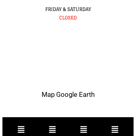
FRIDAY & SATURDAY
CLOSED
Map Google Earth