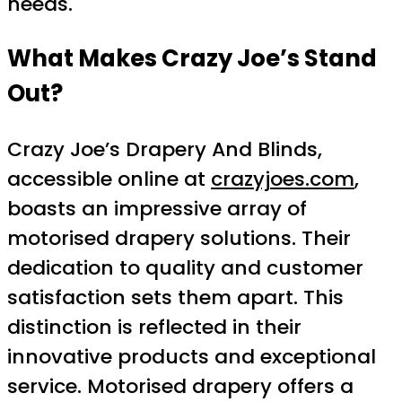
needs.
What Makes Crazy Joe’s Stand
Out?
Crazy Joe’s Drapery And Blinds,
accessible online at
crazyjoes.com
,
boasts an impressive array of
motorised drapery solutions. Their
dedication to quality and customer
satisfaction sets them apart. This
distinction is reflected in their
innovative products and exceptional
service. Motorised drapery offers a