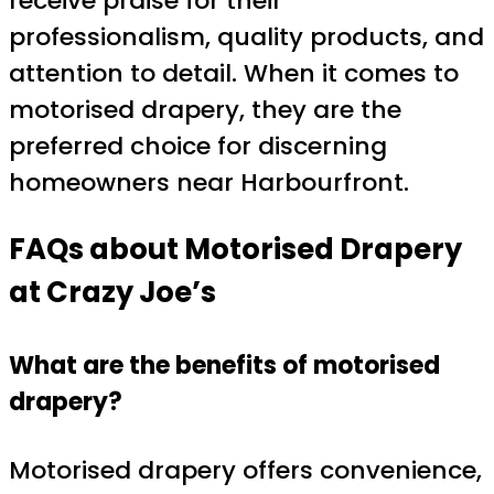
receive praise for their
professionalism, quality products, and
attention to detail. When it comes to
motorised drapery, they are the
preferred choice for discerning
homeowners near Harbourfront.
FAQs about Motorised Drapery
at Crazy Joe’s
What are the benefits of motorised
drapery?
Motorised drapery offers convenience,