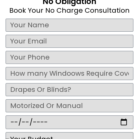
No Obligation
Book Your No Charge Consultation