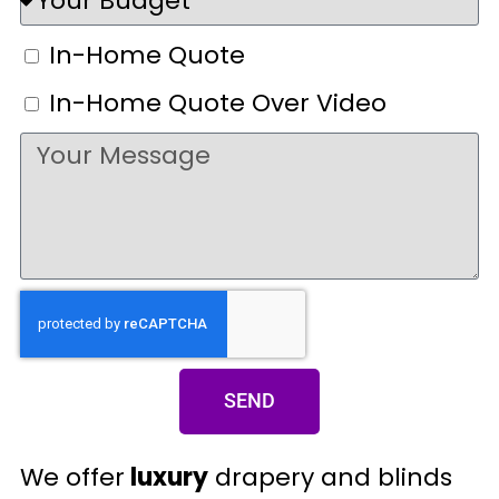
In-Home Quote
In-Home Quote Over Video
SEND
We offer
luxury
drapery and blinds