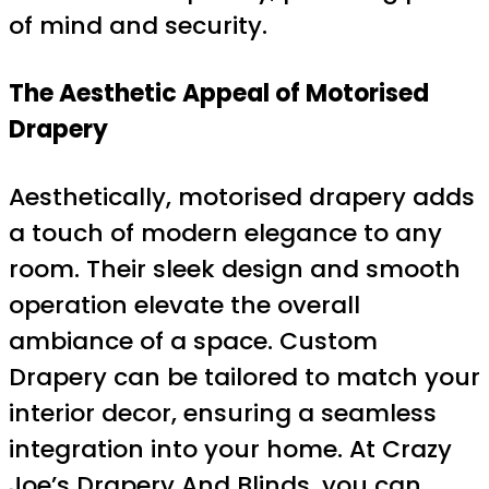
of mind and security.
The Aesthetic Appeal of Motorised
Drapery
Aesthetically, motorised drapery adds
a touch of modern elegance to any
room. Their sleek design and smooth
operation elevate the overall
ambiance of a space. Custom
Drapery can be tailored to match your
interior decor, ensuring a seamless
integration into your home. At Crazy
Joe’s Drapery And Blinds, you can