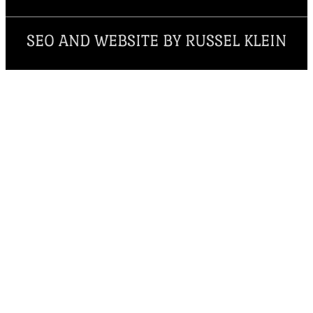
SEO AND WEBSITE BY RUSSEL KLEIN