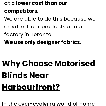
at a
lower cost than our
competitors.
We are able to do this because we
create all our products at our
factory in Toronto.
We use only designer fabrics.
Why Choose Motorised
Blinds Near
Harbourfront?
In the ever-evolving world of home