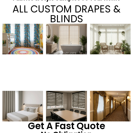
ALL CUSTOM DRAPES &
BLINDS
Get A Fast Quote