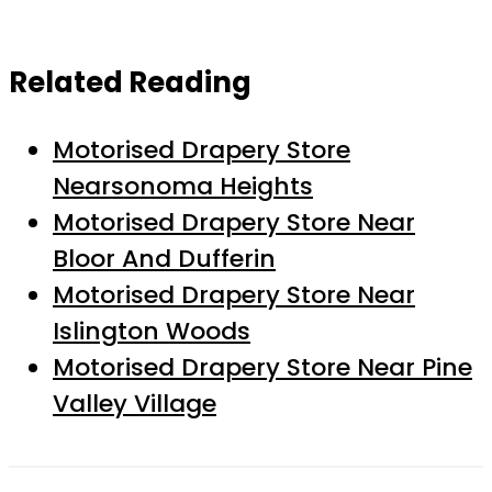
Related Reading
Motorised Drapery Store
Nearsonoma Heights
Motorised Drapery Store Near
Bloor And Dufferin
Motorised Drapery Store Near
Islington Woods
Motorised Drapery Store Near Pine
Valley Village