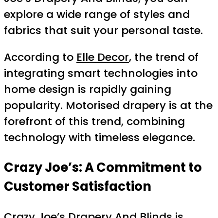
explore a wide range of styles and
fabrics that suit your personal taste.
According to
Elle Decor
, the trend of
integrating smart technologies into
home design is rapidly gaining
popularity. Motorised drapery is at the
forefront of this trend, combining
technology with timeless elegance.
Crazy Joe’s: A Commitment to
Customer Satisfaction
Crazy Joe’s Drapery And Blinds is