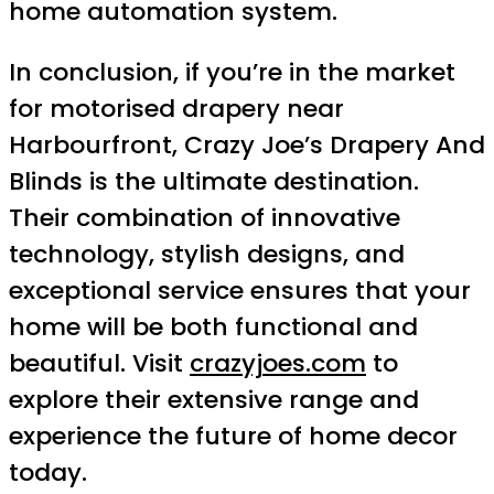
home automation system.
In conclusion, if you’re in the market
for motorised drapery near
Harbourfront, Crazy Joe’s Drapery And
Blinds is the ultimate destination.
Their combination of innovative
technology, stylish designs, and
exceptional service ensures that your
home will be both functional and
beautiful. Visit
crazyjoes.com
to
explore their extensive range and
experience the future of home decor
today.