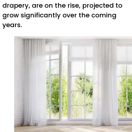
drapery, are on the rise, projected to
grow significantly over the coming
years.