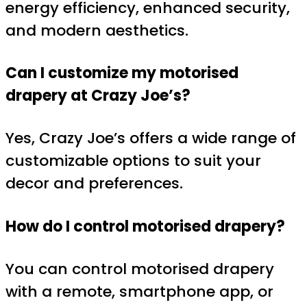
energy efficiency, enhanced security,
and modern aesthetics.
Can I customize my motorised
drapery at Crazy Joe’s?
Yes, Crazy Joe’s offers a wide range of
customizable options to suit your
decor and preferences.
How do I control motorised drapery?
You can control motorised drapery
with a remote, smartphone app, or