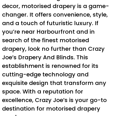
decor, motorised drapery is a game-
changer. It offers convenience, style,
and a touch of futuristic luxury. If
you’re near Harbourfront and in
search of the finest motorised
drapery, look no further than Crazy
Joe’s Drapery And Blinds. This
establishment is renowned for its
cutting-edge technology and
exquisite design that transform any
space. With a reputation for
excellence, Crazy Joe’s is your go-to
destination for motorised drapery