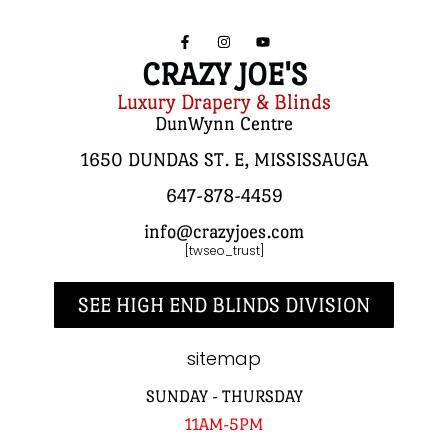
CRAZY JOE'S
Luxury Drapery & Blinds
DunWynn Centre
1650 DUNDAS ST. E, MISSISSAUGA
647-878-4459
info@crazyjoes.com
[twseo_trust]
SEE HIGH END BLINDS DIVISION
sitemap
SUNDAY - THURSDAY
11AM-5PM