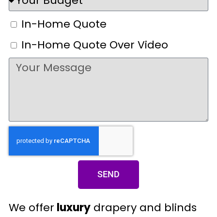
In-Home Quote
In-Home Quote Over Video
SEND
We offer
luxury
drapery and blinds