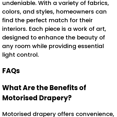
undeniable. With a variety of fabrics,
colors, and styles, homeowners can
find the perfect match for their
interiors. Each piece is a work of art,
designed to enhance the beauty of
any room while providing essential
light control.
FAQs
What Are the Benefits of
Motorised Drapery?
Motorised drapery offers convenience,