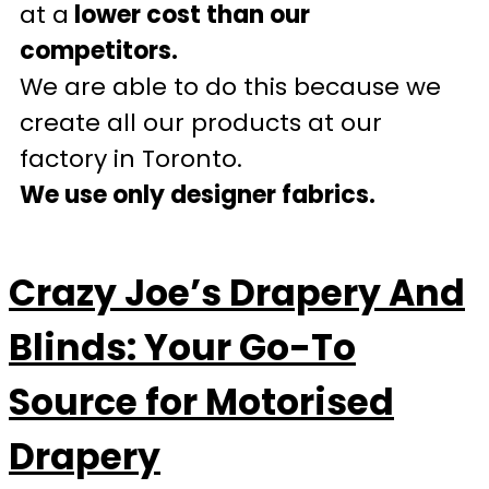
at a
lower cost than our
competitors.
We are able to do this because we
create all our products at our
factory in Toronto.
We use only designer fabrics.
Crazy Joe’s Drapery And
Blinds: Your Go-To
Source for Motorised
Drapery