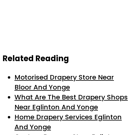
Related Reading
Motorised Drapery Store Near
Bloor And Yonge
What Are The Best Drapery Shops
Near Eglinton And Yonge
Home Drapery Services Eglinton
And Yonge