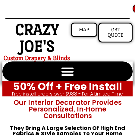
CRAZY
MAP
GET
QUOTE
JOE'S
Custom Drapery & Blinds
50% Off + Free Install
Free install orders over $988 - For A Limited Time
Our Interior Decorator Provides
Personalized, In‑home
Consultations
They Bring A Large Selection Of High End
Fabrics & Style Samples To Your Home