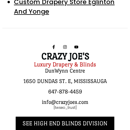
Custom Drapery Store Eglinton
And Yonge
CRAZY JOE'S
Luxury Drapery & Blinds
DunWynn Centre
1650 DUNDAS ST. E, MISSISSAUGA
647-878-4459
info@crazyjoes.com
[twseo_trust]
SEE HIGH END BLINDS DIVISION