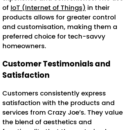
of
IoT (Internet of Things)
in their
products allows for greater control
and customisation, making them a
preferred choice for tech-savvy
homeowners.
Customer Testimonials and
Satisfaction
Customers consistently express
satisfaction with the products and
services from Crazy Joe’s. They value
the blend of aesthetics and