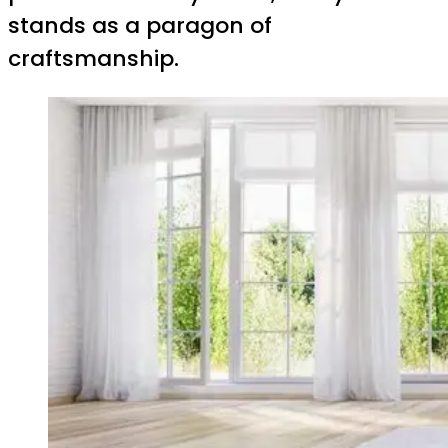
stands as a paragon of
craftsmanship.