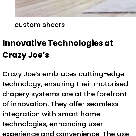
custom sheers
Innovative Technologies at
Crazy Joe’s
Crazy Joe’s embraces cutting-edge
technology, ensuring their motorised
drapery systems are at the forefront
of innovation. They offer seamless
integration with smart home
technologies, enhancing user
experience and convenience. The use