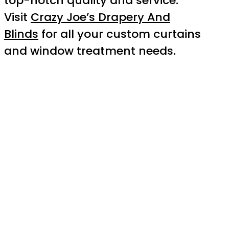
top-notch quality and service.
Visit
Crazy Joe’s Drapery And
Blinds
for all your custom curtains
and window treatment needs.