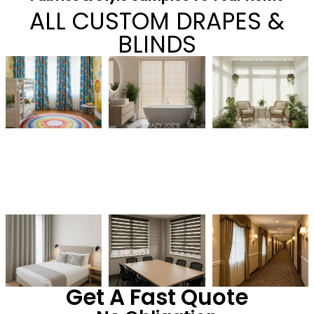
ALL CUSTOM DRAPES &
BLINDS
Get A Fast Quote