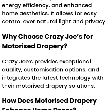
energy efficiency, and enhanced
home aesthetics. It allows for easy
control over natural light and privacy.
Why Choose Crazy Joe’s for
Motorised Drapery?
Crazy Joe’s provides exceptional
quality, customisation options, and
integrates the latest technology with
their motorised drapery solutions.
How Does Motorised Drapery