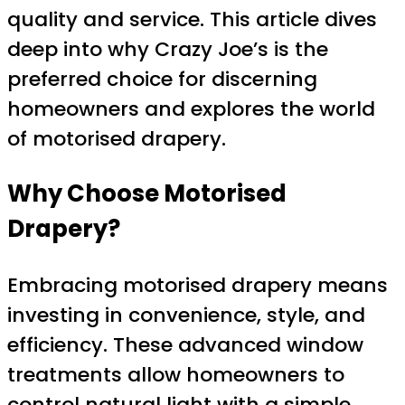
quality and service. This article dives
deep into why Crazy Joe’s is the
preferred choice for discerning
homeowners and explores the world
of motorised drapery.
Why Choose Motorised
Drapery?
Embracing motorised drapery means
investing in convenience, style, and
efficiency. These advanced window
treatments allow homeowners to
control natural light with a simple