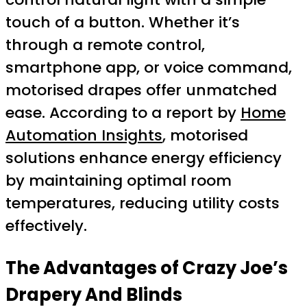
touch of a button. Whether it’s
through a remote control,
smartphone app, or voice command,
motorised drapes offer unmatched
ease. According to a report by
Home
Automation Insights
, motorised
solutions enhance energy efficiency
by maintaining optimal room
temperatures, reducing utility costs
effectively.
The Advantages of Crazy Joe’s
Drapery And Blinds