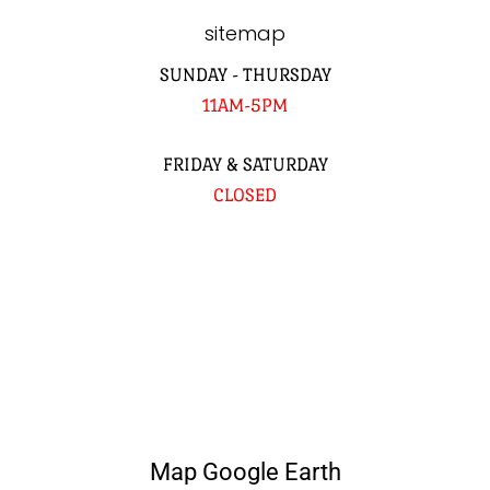
sitemap
SUNDAY - THURSDAY
11AM-5PM
FRIDAY & SATURDAY
CLOSED
Map Google Earth