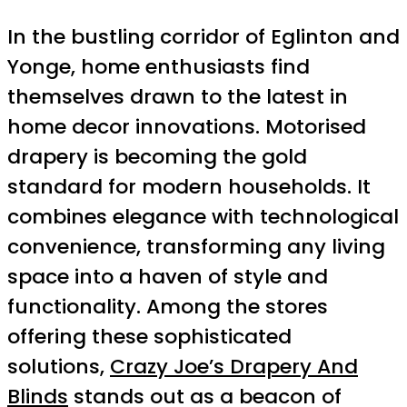
In the bustling corridor of Eglinton and
Yonge, home enthusiasts find
themselves drawn to the latest in
home decor innovations. Motorised
drapery is becoming the gold
standard for modern households. It
combines elegance with technological
convenience, transforming any living
space into a haven of style and
functionality. Among the stores
offering these sophisticated
solutions,
Crazy Joe’s Drapery And
Blinds
stands out as a beacon of