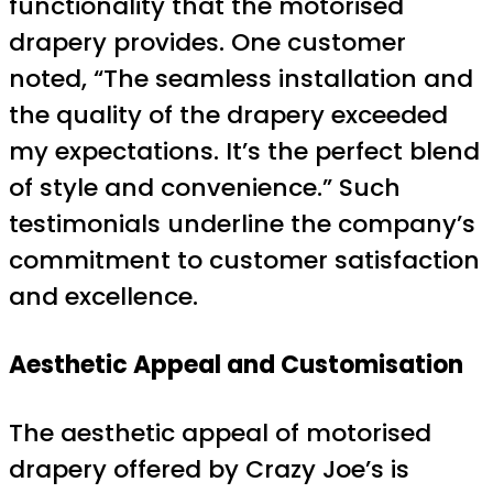
functionality that the motorised
drapery provides. One customer
noted, “The seamless installation and
the quality of the drapery exceeded
my expectations. It’s the perfect blend
of style and convenience.” Such
testimonials underline the company’s
commitment to customer satisfaction
and excellence.
Aesthetic Appeal and Customisation
The aesthetic appeal of motorised
drapery offered by Crazy Joe’s is