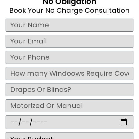
No Obligation
Book Your No Charge Consultation