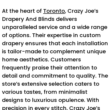
At the heart of
Toronto
, Crazy Joe’s
Drapery And Blinds delivers
unparalleled service and a wide range
of options. Their expertise in custom
drapery ensures that each installation
is tailor-made to complement unique
home aesthetics. Customers
frequently praise their attention to
detail and commitment to quality. The
store’s extensive selection caters to
various tastes, from minimalist
designs to luxurious opulence. With
precision in every stitch, Crazy Joe’s