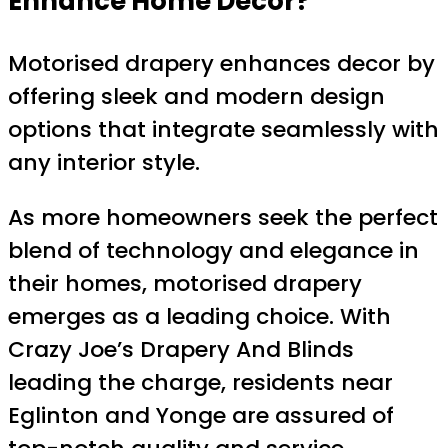
Enhance Home Decor?
Motorised drapery enhances decor by
offering sleek and modern design
options that integrate seamlessly with
any interior style.
As more homeowners seek the perfect
blend of technology and elegance in
their homes, motorised drapery
emerges as a leading choice. With
Crazy Joe’s Drapery And Blinds
leading the charge, residents near
Eglinton and Yonge are assured of