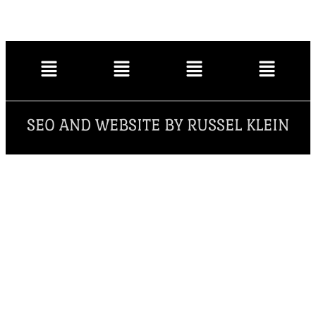
SEO AND WEBSITE BY RUSSEL KLEIN