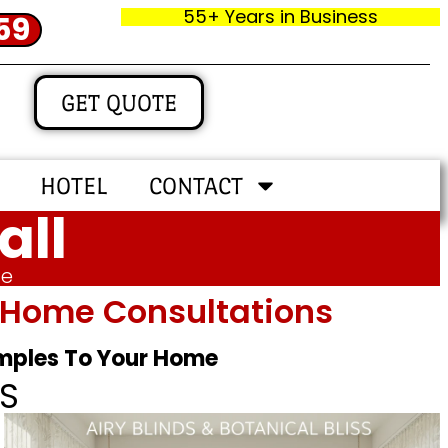
55+ Years in Business
59
GET QUOTE
HOTEL
CONTACT
all
me
In‑home Consultations
amples To Your Home
S