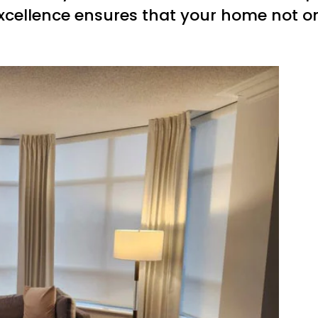
xcellence ensures that your home not onl