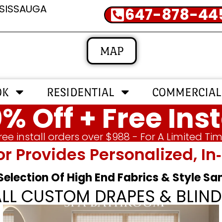
SSISSAUGA
647-878-44
MAP
OK
RESIDENTIAL
COMMERCIAL
% Off + Free Inst
ree install orders over $988 - For A Limited Ti
or Provides Personalized, 
 Selection Of High End Fabrics & Style S
ALL CUSTOM DRAPES & BLIND