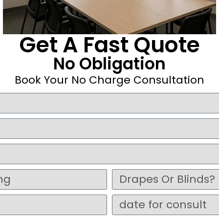
Get A Fast Quote
No Obligation
Book Your No Charge Consultation