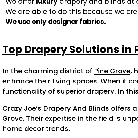
We offer
luxury
drapery and blinds at 
We are able to do this because we crea
We use only designer fabrics.
Top Drapery Solutions in 
In the charming district of
Pine Grove
, 
enhance their living spaces. When it 
functionality of superior drapery. In t
Crazy Joe’s Drapery And Blinds offers
Grove. Their expertise in the field is 
home decor trends.