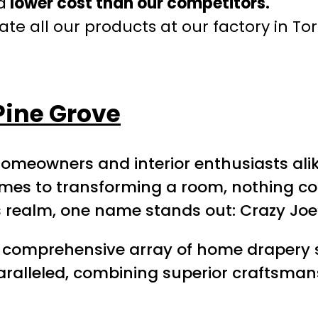
a
lower cost than our competitors.
te all our products at our factory in To
Pine Grove
homeowners and interior enthusiasts alik
comes to transforming a room, nothing 
his realm, one name stands out: Crazy Jo
 a comprehensive array of home drapery 
unparalleled, combining superior craftsm