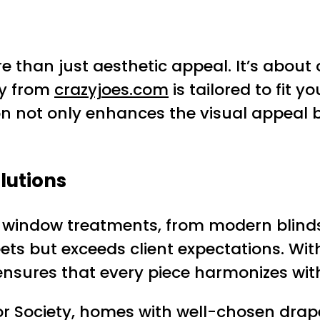
 than just aesthetic appeal. It’s about
ry from
crazyjoes.com
is tailored to fit 
tion not only enhances the visual appeal 
lutions
of window treatments, from modern blinds 
ts but exceeds client expectations. Wit
ensures that every piece harmonizes with
r Society, homes with well-chosen drap