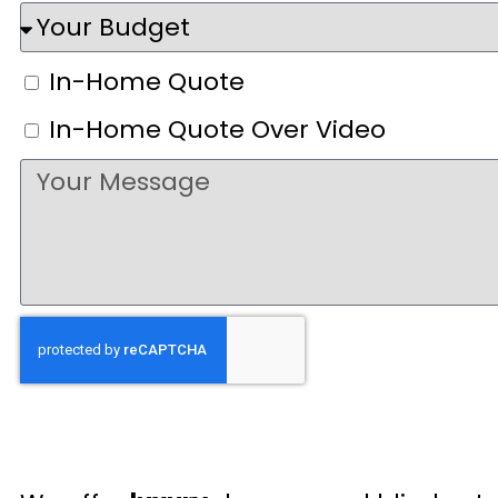
In-Home Quote
In-Home Quote Over Video