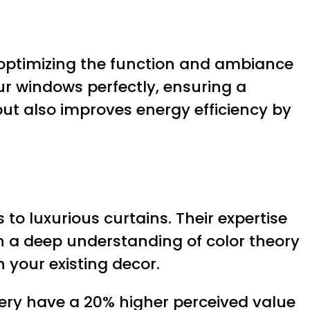
 optimizing the function and ambiance
your windows perfectly, ensuring a
but also improves energy efficiency by
to luxurious curtains. Their expertise
h a deep understanding of color theory
 your existing decor.
ery have a 20% higher perceived value