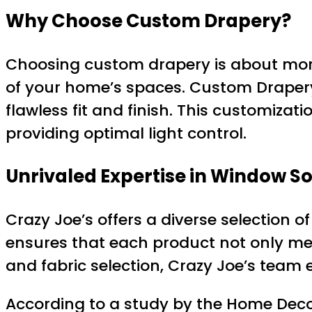
Why Choose Custom Drapery?
Choosing custom drapery is about more
of your home’s spaces. Custom Drape
flawless fit and finish. This customiza
providing optimal light control.
Unrivaled Expertise in Window So
Crazy Joe’s offers a diverse selection 
ensures that each product not only mee
and fabric selection, Crazy Joe’s team 
According to a study by the Home Deco