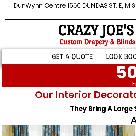
DunWynn Centre 1650 DUNDAS ST. E, MI
CRAZY JOE'S
Custom Drapery & Blinds
GET A QUOTE
LOOK BO
50
F
Our Interior Decorat
They Bring A Large