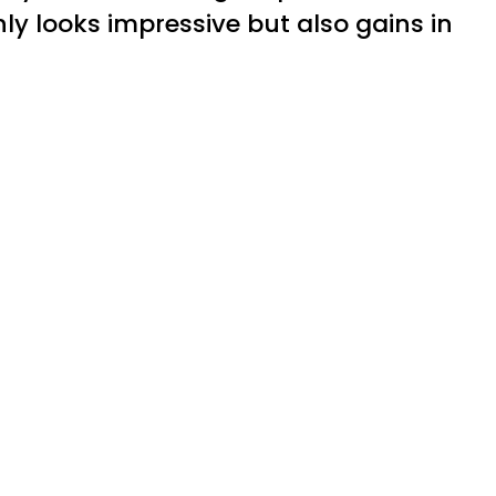
y looks impressive but also gains in