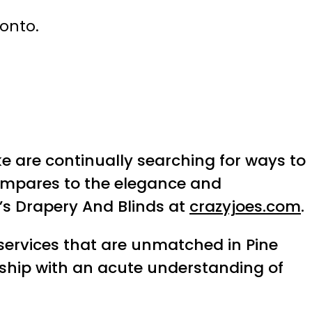
ronto.
e are continually searching for ways to
compares to the elegance and
e’s Drapery And Blinds at
crazyjoes.com
.
services that are unmatched in Pine
anship with an acute understanding of