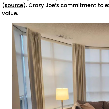
(
source
). Crazy Joe’s commitment to e
value.