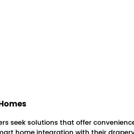
n Homes
rs seek solutions that offer convenienc
smart home integration with their drape