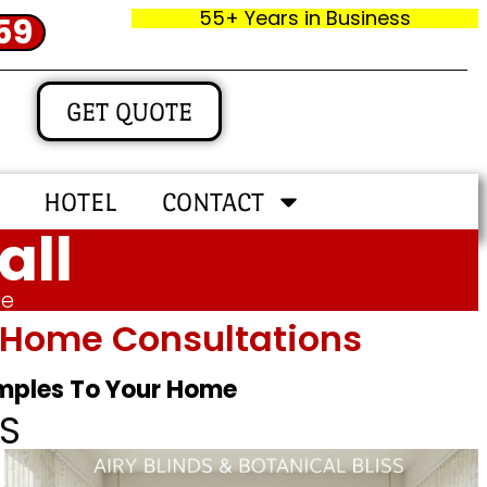
55+ Years in Business
59
GET QUOTE
HOTEL
CONTACT
all
me
In‑home Consultations
amples To Your Home
S