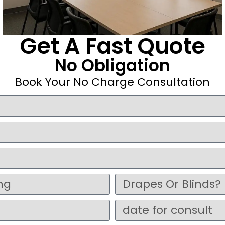
Get A Fast Quote
No Obligation
Book Your No Charge Consultation