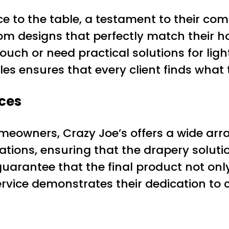
e to the table, a testament to their com
stom designs that perfectly match their 
uch or need practical solutions for light
les ensures that every client finds what
ces
eowners, Crazy Joe’s offers a wide array
ions, ensuring that the drapery solution
s guarantee that the final product not on
ervice demonstrates their dedication to 