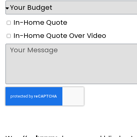
In-Home Quote
In-Home Quote Over Video