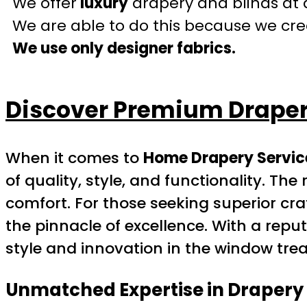
We offer
luxury
drapery and blinds at 
We are able to do this because we crea
We use only designer fabrics.
Discover Premium Drapery
When it comes to
Home Drapery Service
of quality, style, and functionality. 
comfort. For those seeking superior c
the pinnacle of excellence. With a rep
style and innovation in the window tre
Unmatched Expertise in Drapery