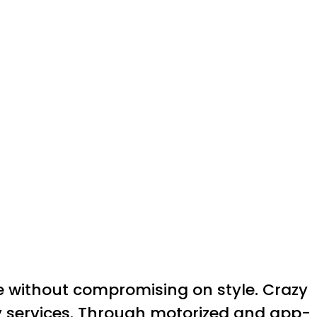
e without compromising on style. Crazy
ry services. Through motorized and app-