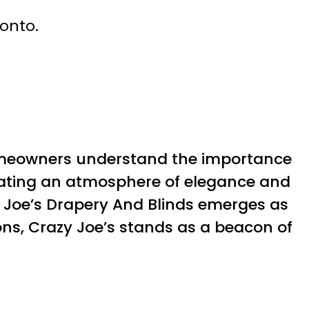
ronto.
omeowners understand the importance
creating an atmosphere of elegance and
 Joe’s Drapery And Blinds emerges as
ons, Crazy Joe’s stands as a beacon of