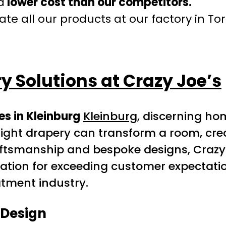
a
lower cost than our competitors.
te all our products at our factory in To
 Solutions at Crazy Joe’s
s in Kleinburg
Kleinburg
, discerning h
The right drapery can transform a room, 
raftsmanship and bespoke designs, Crazy
utation for exceeding customer expectati
atment industry.
 Design