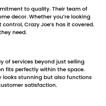
mitment to quality. Their team of
home decor. Whether you’re looking
 control, Crazy Joe’s has it covered.
 they need.
 of services beyond just selling
 fits perfectly within the space.
ly looks stunning but also functions
customer satisfaction.