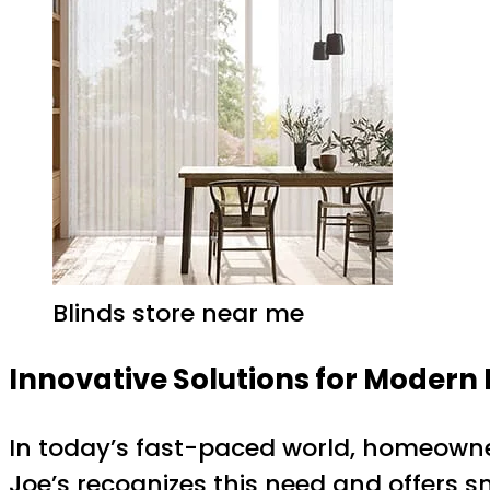
Blinds store near me
Innovative Solutions for Moder
In today’s fast-paced world, homeowne
Joe’s recognizes this need and offers 