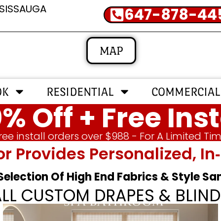
SSISSAUGA
647-878-44
MAP
OK
RESIDENTIAL
COMMERCIAL
% Off + Free Inst
ree install orders over $988 - For A Limited Ti
or Provides Personalized, 
 Selection Of High End Fabrics & Style S
ALL CUSTOM DRAPES & BLIND