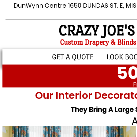
DunWynn Centre 1650 DUNDAS ST. E, MI
CRAZY JOE'S
Custom Drapery & Blinds
GET A QUOTE
LOOK BO
50
F
Our Interior Decorat
They Bring A Large