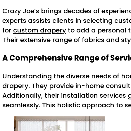
Crazy Joe’s brings decades of experienc
experts assists clients in selecting cu
for
custom drapery
to add a personal to
Their extensive range of fabrics and sty
A Comprehensive Range of Servi
Understanding the diverse needs of hom
drapery. They provide in-home consultat
Additionally, their installation service
seamlessly. This holistic approach to s