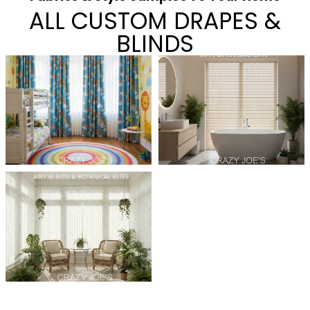
ALL CUSTOM DRAPES &
BLINDS