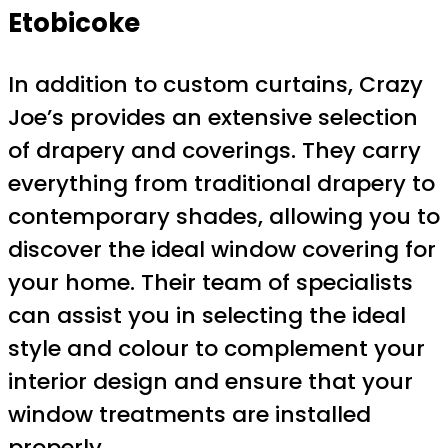
Etobicoke
In addition to custom curtains, Crazy
Joe’s provides an extensive selection
of drapery and coverings. They carry
everything from traditional drapery to
contemporary shades, allowing you to
discover the ideal window covering for
your home. Their team of specialists
can assist you in selecting the ideal
style and colour to complement your
interior design and ensure that your
window treatments are installed
properly.