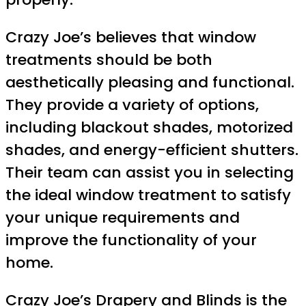
Crazy Joe’s believes that window
treatments should be both
aesthetically pleasing and functional.
They provide a variety of options,
including blackout shades, motorized
shades, and energy-efficient shutters.
Their team can assist you in selecting
the ideal window treatment to satisfy
your unique requirements and
improve the functionality of your
home.
Crazy Joe’s Drapery and
Blinds is the