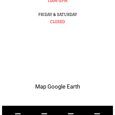
11AM-5PM
FRIDAY & SATURDAY
CLOSED
Map Google Earth