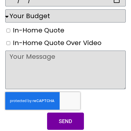
In-Home Quote
In-Home Quote Over Video
SEND