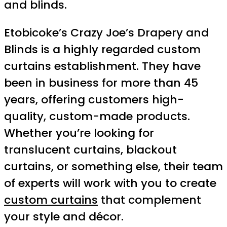
and blinds.
Etobicoke’s Crazy Joe’s Drapery and
Blinds is a highly regarded custom
curtains establishment. They have
been in business for more than 45
years, offering customers high-
quality, custom-made products.
Whether you’re looking for
translucent curtains, blackout
curtains, or something else, their team
of experts will work with you to create
custom curtains
that complement
your style and décor.