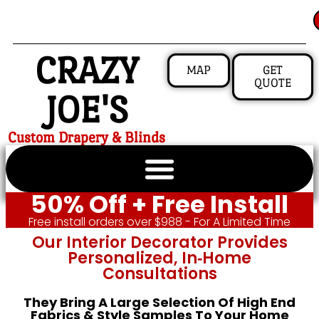
CRAZY
MAP
GET
QUOTE
JOE'S
Custom Drapery & Blinds
50% Off + Free Install
Free install orders over $988 - For A Limited Time
Our Interior Decorator Provides
Personalized, In‑home
Consultations
They Bring A Large Selection Of High End
Fabrics & Style Samples To Your Home