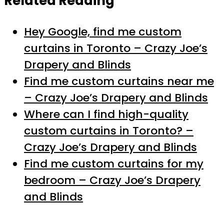
Related Reading
Hey Google, find me custom
curtains in Toronto – Crazy Joe’s
Drapery and Blinds
Find me custom curtains near me
– Crazy Joe’s Drapery and Blinds
Where can I find high-quality
custom curtains in Toronto? –
Crazy Joe’s Drapery and Blinds
Find me custom curtains for my
bedroom – Crazy Joe’s Drapery
and Blinds