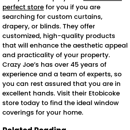
perfect store
for you if you are
searching for custom curtains,
drapery, or blinds. They offer
customized, high-quality products
that will enhance the aesthetic appeal
and practicality of your property.
Crazy Joe’s has over 45 years of
experience and a team of experts, so
you can rest assured that you are in
excellent hands. Visit their Etobicoke
store today to find the ideal window
coverings for your home.