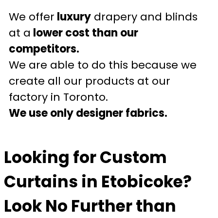
We offer
luxury
drapery and blinds
at a
lower cost than our
competitors.
We are able to do this because we
create all our products at our
factory in Toronto.
We use only designer fabrics.
Looking for Custom
Curtains in Etobicoke?
Look No Further than