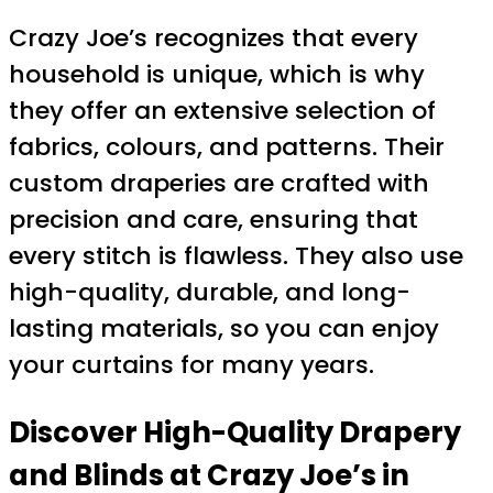
Crazy Joe’s recognizes that every
household is unique, which is why
they offer an extensive selection of
fabrics, colours, and patterns. Their
custom draperies are crafted with
precision and care, ensuring that
every stitch is flawless. They also use
high-quality, durable, and long-
lasting materials, so you can enjoy
your curtains for many years.
Discover High-Quality Drapery
and Blinds at Crazy Joe’s in