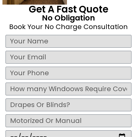
Get A Fast Quote
No Obligation
Book Your No Charge Consultation