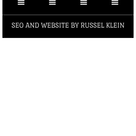
SEO AND WEBSITE BY RUSSEL KLEIN