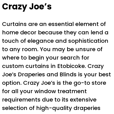
Crazy Joe’s
Curtains are an essential element of
home decor because they can lend a
touch of elegance and sophistication
to any room. You may be unsure of
where to begin your search for
custom curtains in Etobicoke. Crazy
Joe’s Draperies and Blinds is your best
option. Crazy Joe’s is the go-to store
for all your window treatment
requirements due to its extensive
selection of high-quality draperies