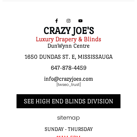
CRAZY JOE'S
Luxury Drapery & Blinds
DunWynn Centre
1650 DUNDAS ST. E, MISSISSAUGA
647-878-4459
info@crazyjoes.com
[twseo_trust]
SEE HIGH END BLINDS DIVISION
sitemap
SUNDAY - THURSDAY