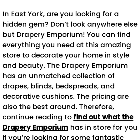
In East York, are you looking for a
hidden gem? Don’t look anywhere else
but Drapery Emporium! You can find
everything you need at this amazing
store to decorate your home in style
and beauty. The Drapery Emporium
has an unmatched collection of
drapes, blinds, bedspreads, and
decorative cushions. The pricing are
also the best around. Therefore,
continue reading to
find out what the
Drapery Emporium
has in store for you
if you’re looking for some fantastic