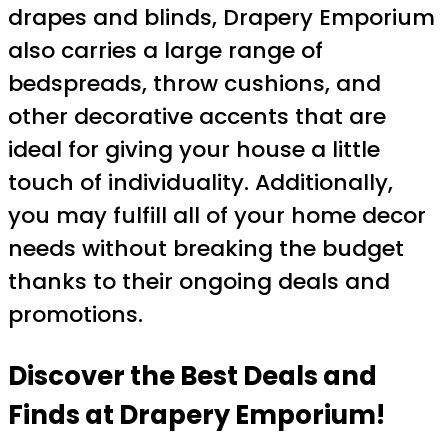
drapes and blinds, Drapery Emporium
also carries a large range of
bedspreads, throw cushions, and
other decorative accents that are
ideal for giving your house a little
touch of individuality. Additionally,
you may fulfill all of your home decor
needs without breaking the budget
thanks to their ongoing deals and
promotions.
Discover the Best Deals and
Finds at Drapery Emporium!