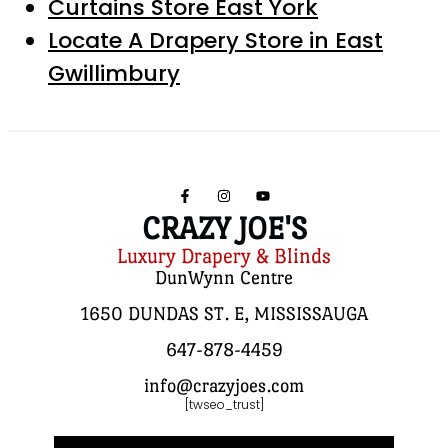
Curtains Store East York
Locate A Drapery Store in East
Gwillimbury
CRAZY JOE'S
Luxury Drapery & Blinds
DunWynn Centre
1650 DUNDAS ST. E, MISSISSAUGA
647-878-4459
info@crazyjoes.com
[twseo_trust]