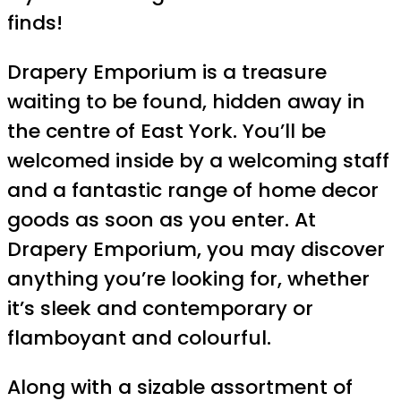
finds!
Drapery Emporium is a treasure
waiting to be found, hidden away in
the centre of East York. You’ll be
welcomed inside by a welcoming staff
and a fantastic range of home decor
goods as soon as you enter. At
Drapery Emporium, you may discover
anything you’re looking for, whether
it’s sleek and contemporary or
flamboyant and colourful.
Along with a sizable assortment of