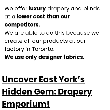
We offer
luxury
drapery and blinds
at a
lower cost than our
competitors.
We are able to do this because we
create all our products at our
factory in Toronto.
We use only designer fabrics.
Uncover East York’s
Hidden Gem: Drapery
Emporium!