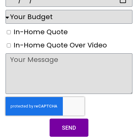
In-Home Quote
In-Home Quote Over Video
SEND