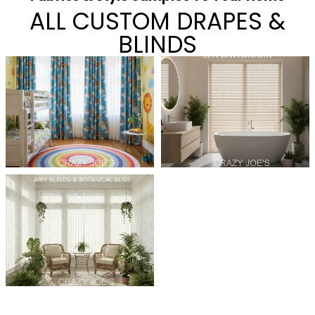
ALL CUSTOM DRAPES &
BLINDS