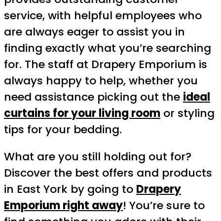
service, with helpful employees who
are always eager to assist you in
finding exactly what you’re searching
for. The staff at Drapery Emporium is
always happy to help, whether you
need assistance picking out the
ideal
curtains for your living room
or styling
tips for your bedding.
What are you still holding out for?
Discover the best offers and products
in East York by going to
Drapery
Emporium right away
! You’re sure to