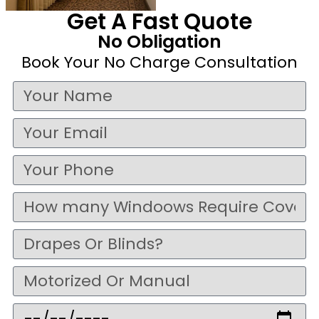
Get A Fast Quote
No Obligation
Book Your No Charge Consultation