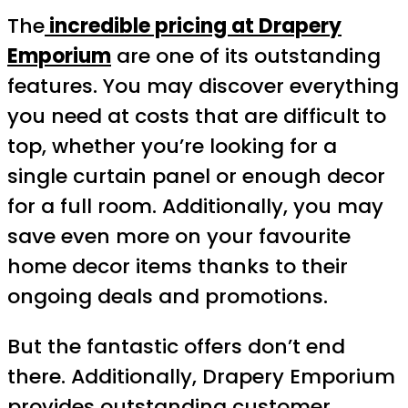
The
incredible pricing at Drapery
Emporium
are one of its outstanding
features. You may discover everything
you need at costs that are difficult to
top, whether you’re looking for a
single curtain panel or enough decor
for a full room. Additionally, you may
save even more on your favourite
home decor items thanks to their
ongoing deals and promotions.
But the fantastic offers don’t end
there. Additionally, Drapery Emporium
provides outstanding customer