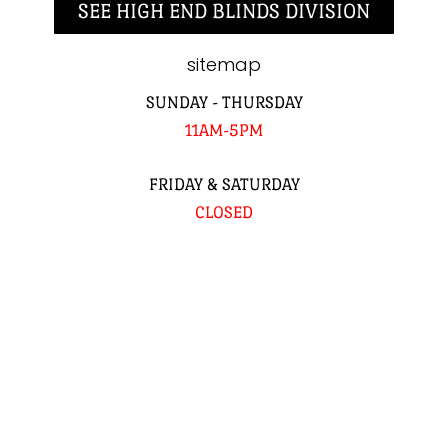
SEE HIGH END BLINDS DIVISION
sitemap
SUNDAY - THURSDAY
11AM-5PM
FRIDAY & SATURDAY
CLOSED