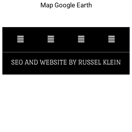
Map Google Earth
SEO AND WEBSITE BY RUSSEL KLEIN