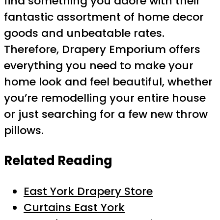
find something you adore with their
fantastic assortment of home decor
goods and unbeatable rates.
Therefore, Drapery Emporium offers
everything you need to make your
home look and feel beautiful, whether
you’re remodelling your entire house
or just searching for a few new throw
pillows.
Related Reading
East York Drapery Store
Curtains East York