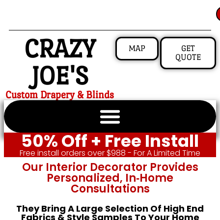
CRAZY
MAP
GET
QUOTE
JOE'S
Custom Drapery & Blinds
50% Off + Free Install
Free install orders over $988 - For A Limited Time
Our Interior Decorator Provides
Personalized, In‑home
Consultations
They Bring A Large Selection Of High End
Fabrics & Style Samples To Your Home