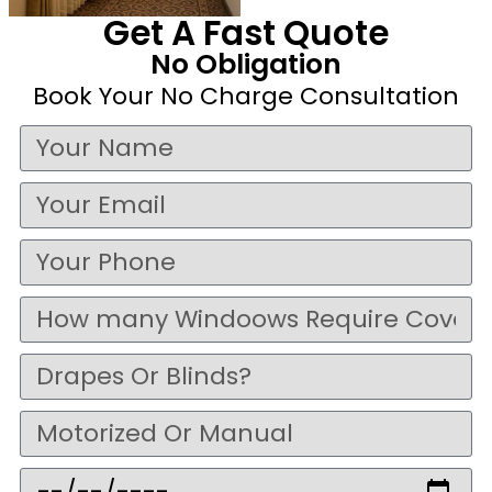
Get A Fast Quote
No Obligation
Book Your No Charge Consultation