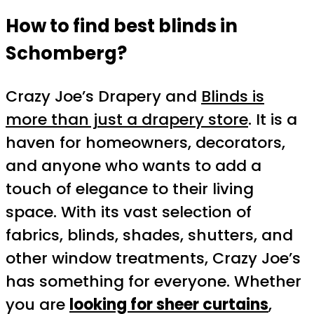
How to find best blinds in
Schomberg?
Crazy Joe’s Drapery and
Blinds is
more than just a drapery store
. It is a
haven for homeowners, decorators,
and anyone who wants to add a
touch of elegance to their living
space. With its vast selection of
fabrics, blinds, shades, shutters, and
other window treatments, Crazy Joe’s
has something for everyone. Whether
you are
looking for sheer curtains
,