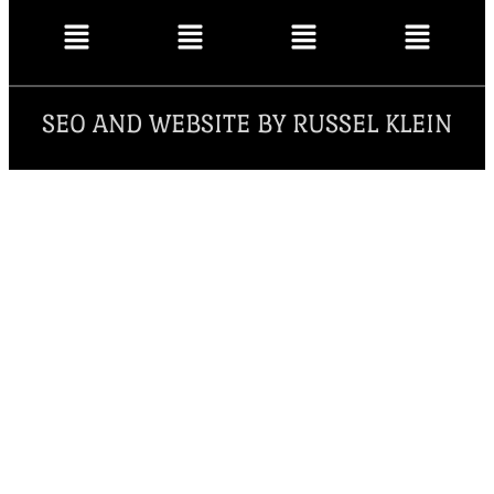
SEO AND WEBSITE BY RUSSEL KLEIN