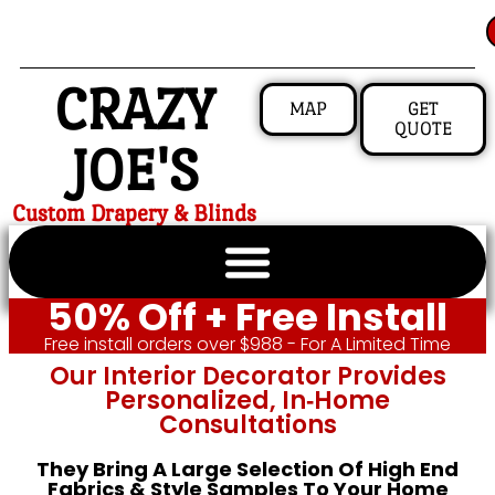
CRAZY
MAP
GET
QUOTE
JOE'S
Custom Drapery & Blinds
50% Off + Free Install
Free install orders over $988 - For A Limited Time
Our Interior Decorator Provides
Personalized, In‑home
Consultations
They Bring A Large Selection Of High End
Fabrics & Style Samples To Your Home