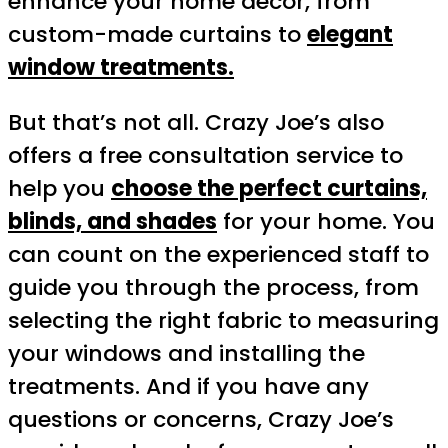
enhance your home decor, from
custom-made curtains to
elegant
window treatments.
But that’s not all. Crazy Joe’s also
offers a free consultation service to
help you
choose the perfect curtains,
blinds, and shades
for your home. You
can count on the experienced staff to
guide you through the process, from
selecting the right fabric to measuring
your windows and installing the
treatments. And if you have any
questions or concerns, Crazy Joe’s