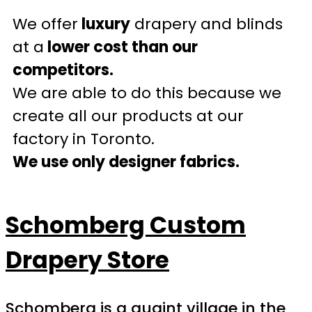
We offer
luxury
drapery and blinds
at a
lower cost than our
competitors.
We are able to do this because we
create all our products at our
factory in Toronto.
We use only designer fabrics.
Schomberg Custom
Drapery Store
Schomberg is a quaint village in the