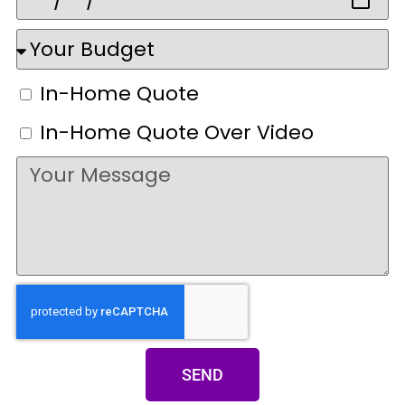
In-Home Quote
In-Home Quote Over Video
SEND