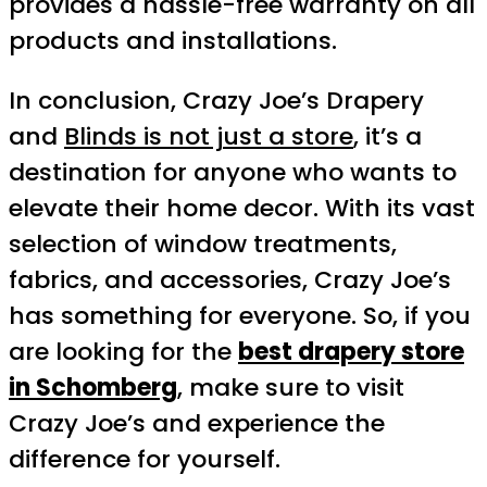
provides a hassle-free warranty on all
products and installations.
In conclusion, Crazy Joe’s Drapery
and
Blinds is not just a store
, it’s a
destination for anyone who wants to
elevate their home decor. With its vast
selection of window treatments,
fabrics, and accessories, Crazy Joe’s
has something for everyone. So, if you
are looking for the
best drapery store
in Schomberg
, make sure to visit
Crazy Joe’s and experience the
difference for yourself.