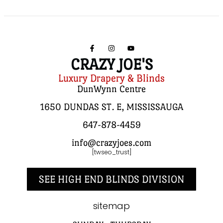
CRAZY JOE'S
Luxury Drapery & Blinds
DunWynn Centre
1650 DUNDAS ST. E, MISSISSAUGA
647-878-4459
info@crazyjoes.com
[twseo_trust]
SEE HIGH END BLINDS DIVISION
sitemap