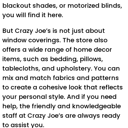
blackout shades, or motorized blinds,
you will find it here.
But Crazy Joe’s is not just about
window coverings. The store also
offers a wide range of home decor
items, such as bedding, pillows,
tablecloths, and upholstery. You can
mix and match fabrics and patterns
to create a cohesive look that reflects
your personal style. And if you need
help, the friendly and knowledgeable
staff at Crazy Joe’s are always ready
to assist you.