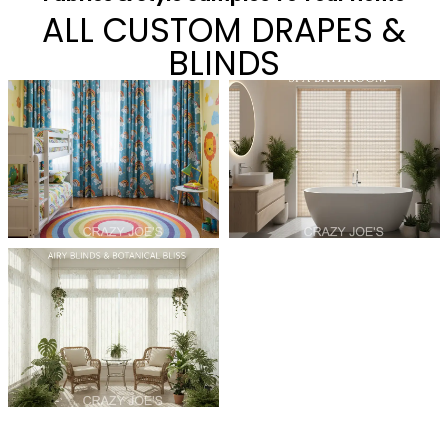
ALL CUSTOM DRAPES &
BLINDS