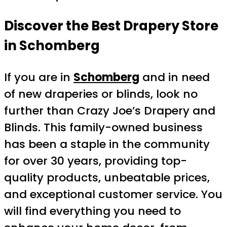
Discover the Best Drapery Store
in Schomberg
If you are in
Schomberg
and in need
of new draperies or blinds, look no
further than Crazy Joe’s Drapery and
Blinds. This family-owned business
has been a staple in the community
for over 30 years, providing top-
quality products, unbeatable prices,
and exceptional customer service. You
will find everything you need to