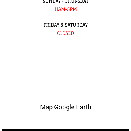
SUNDAY - THURSDAY
11AM-5PM
FRIDAY & SATURDAY
CLOSED
Map Google Earth