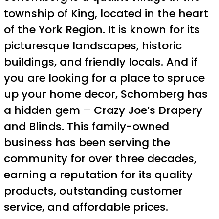
township of King, located in the heart
of the York Region. It is known for its
picturesque landscapes, historic
buildings, and friendly locals. And if
you are looking for a place to spruce
up your home decor, Schomberg has
a hidden gem – Crazy Joe’s Drapery
and Blinds. This family-owned
business has been serving the
community for over three decades,
earning a reputation for its quality
products, outstanding customer
service, and affordable prices.