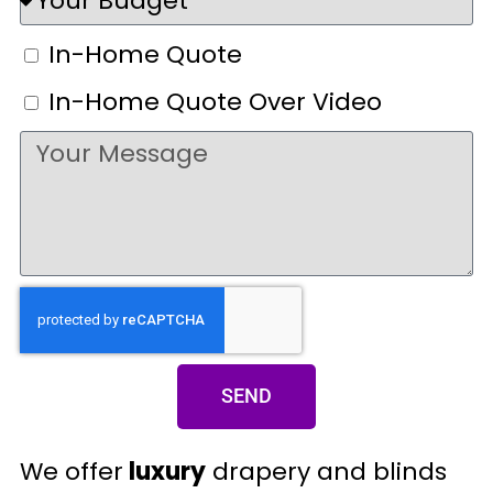
In-Home Quote
In-Home Quote Over Video
SEND
We offer
luxury
drapery and blinds