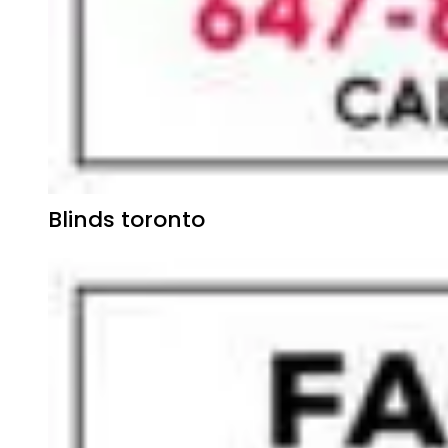
Blinds toronto