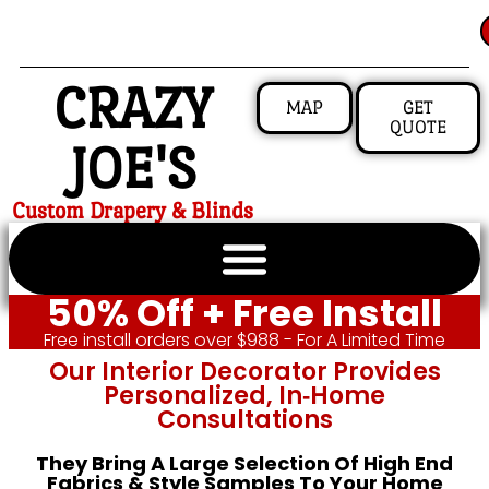
CRAZY
MAP
GET
QUOTE
JOE'S
Custom Drapery & Blinds
50% Off + Free Install
Free install orders over $988 - For A Limited Time
Our Interior Decorator Provides
Personalized, In‑home
Consultations
They Bring A Large Selection Of High End
Fabrics & Style Samples To Your Home