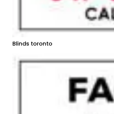
Blinds toronto