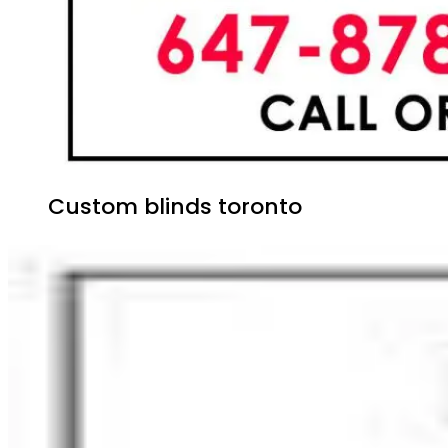
Custom blinds toronto