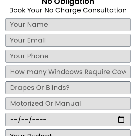
No Obligation
Book Your No Charge Consultation