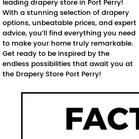
leading drapery store in Port Perry!
With a stunning selection of drapery
options, unbeatable prices, and expert
advice, you’ll find everything you need
to make your home truly remarkable.
Get ready to be inspired by the
endless possibilities that await you at
the Drapery Store Port Perry!