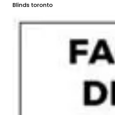
Blinds toronto