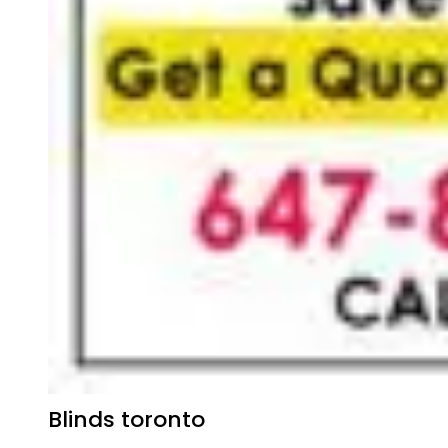
Blinds toronto