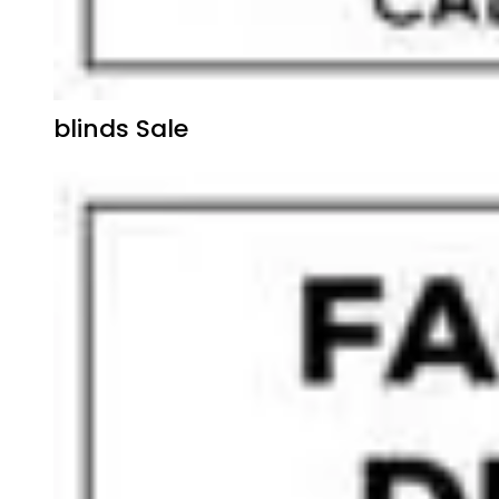
blinds Sale