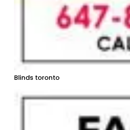
Blinds toronto