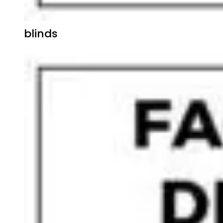
blinds