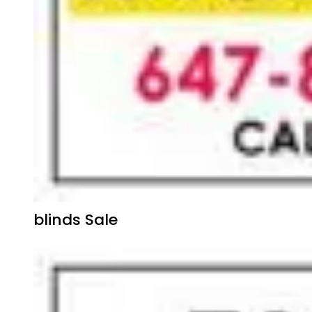
blinds Sale