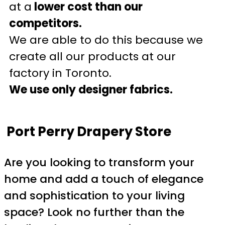
at a
lower cost than our
competitors.
We are able to do this because we
create all our products at our
factory in Toronto.
We use only designer fabrics.
Port Perry Drapery Store
Are you looking to transform your
home and add a touch of elegance
and sophistication to your living
space? Look no further than the