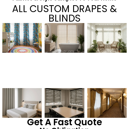
ALL CUSTOM DRAPES &
BLINDS
Get A Fast Quote