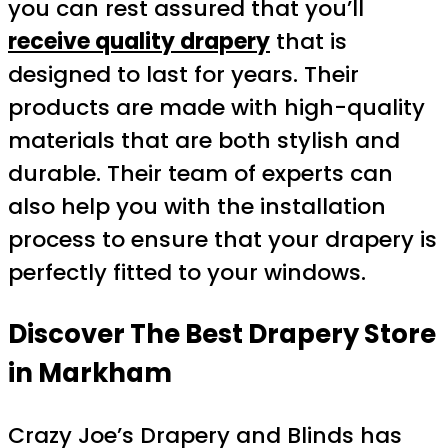
you can rest assured that you’ll
receive quality drapery
that is
designed to last for years. Their
products are made with high-quality
materials that are both stylish and
durable. Their team of experts can
also help you with the installation
process to ensure that your drapery is
perfectly fitted to your windows.
Discover The Best Drapery Store
in Markham
Crazy Joe’s Drapery and Blinds has