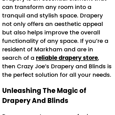
can transform any room into a
tranquil and stylish space. Drapery
not only offers an aesthetic appeal
but also helps improve the overall
functionality of any space. If you’re a
resident of Markham and are in
search of a
reliable drapery store
,
then Crazy Joe’s Drapery and Blinds is
the perfect solution for all your needs.
Unleashing The Magic of
Drapery And Blinds