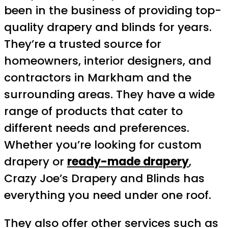
been in the business of providing top-
quality drapery and blinds for years.
They’re a trusted source for
homeowners, interior designers, and
contractors in Markham and the
surrounding areas. They have a wide
range of products that cater to
different needs and preferences.
Whether you’re looking for custom
drapery or
ready-made drapery
,
Crazy Joe’s Drapery and Blinds has
everything you need under one roof.
They also offer other services such as