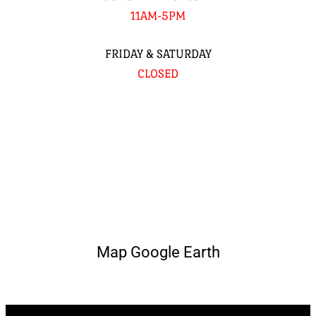
11AM-5PM
FRIDAY & SATURDAY
CLOSED
Map Google Earth