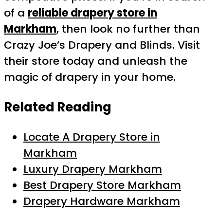
of a
reliable drapery store in
Markham
, then look no further than
Crazy Joe’s Drapery and Blinds. Visit
their store today and unleash the
magic of drapery in your home.
Related Reading
Locate A Drapery Store in
Markham
Luxury Drapery Markham
Best Drapery Store Markham
Drapery Hardware Markham