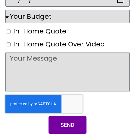
In-Home Quote
In-Home Quote Over Video
SEND