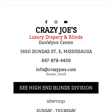
CRAZY JOE'S
Luxury Drapery & Blinds
DunWynn Centre
1650 DUNDAS ST. E, MISSISSAUGA
647-878-4459
info@crazyjoes.com
[twseo_trust]
SEE HIGH END BLINDS DIVISION
sitemap
SUNDAY - THURSDAY