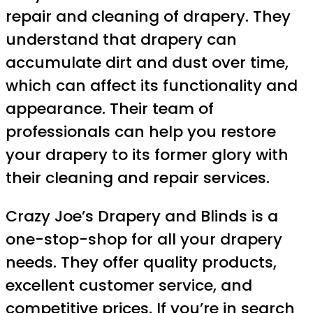
repair and cleaning of drapery. They
understand that drapery can
accumulate dirt and dust over time,
which can affect its functionality and
appearance. Their team of
professionals can help you restore
your drapery to its former glory with
their cleaning and repair services.
Crazy Joe’s Drapery and Blinds is a
one-stop-shop for all your drapery
needs. They offer quality products,
excellent customer service, and
competitive prices. If you’re in search