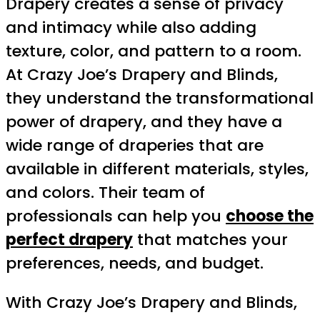
Drapery creates a sense of privacy
and intimacy while also adding
texture, color, and pattern to a room.
At Crazy Joe’s Drapery and Blinds,
they understand the transformational
power of drapery, and they have a
wide range of draperies that are
available in different materials, styles,
and colors. Their team of
professionals can help you
choose the
perfect drapery
that matches your
preferences, needs, and budget.
With Crazy Joe’s Drapery and Blinds,