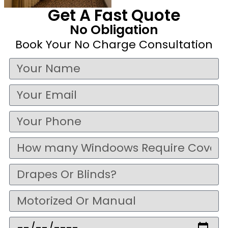
Get A Fast Quote
No Obligation
Book Your No Charge Consultation