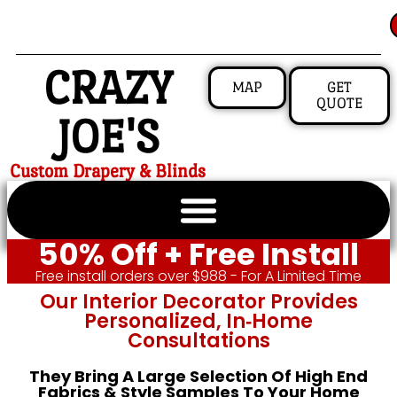
CRAZY
MAP
GET
QUOTE
JOE'S
Custom Drapery & Blinds
50% Off + Free Install
Free install orders over $988 - For A Limited Time
Our Interior Decorator Provides
Personalized, In‑home
Consultations
They Bring A Large Selection Of High End
Fabrics & Style Samples To Your Home