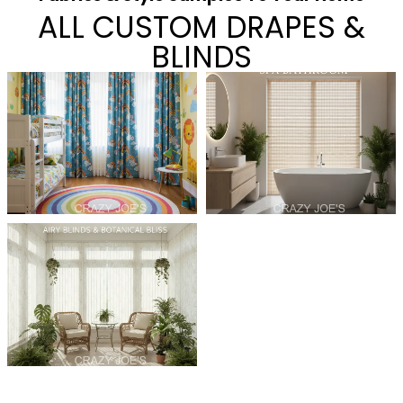
ALL CUSTOM DRAPES &
BLINDS