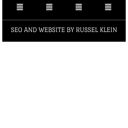
SEO AND WEBSITE BY RUSSEL KLEIN