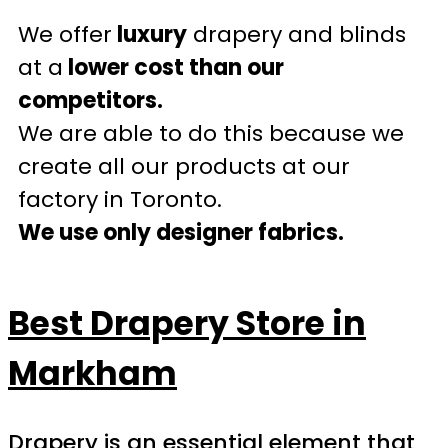
We offer
luxury
drapery and blinds
at a
lower cost than our
competitors.
We are able to do this because we
create all our products at our
factory in Toronto.
We use only designer fabrics.
Best Drapery Store in
Markham
Drapery is an essential element that