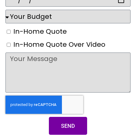
In-Home Quote
In-Home Quote Over Video
SEND