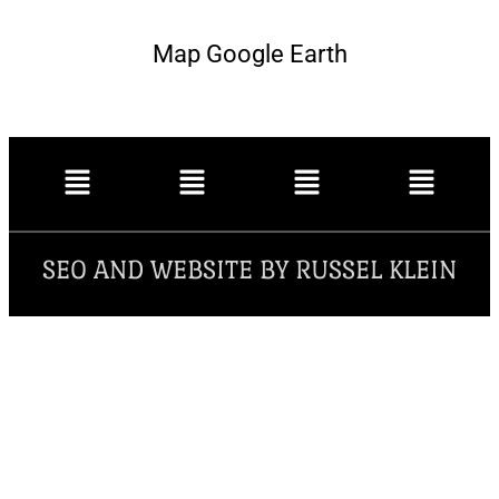
Map Google Earth
SEO AND WEBSITE BY RUSSEL KLEIN