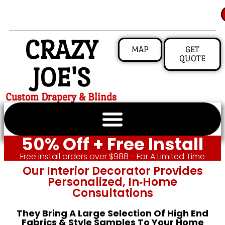
CRAZY
MAP
GET
QUOTE
JOE'S
Custom Drapery & Blinds
50% Off + Free Install
Free install orders over $988 - For A Limited Time
Our Interior Decorator Provides
Personalized, In‑home
Consultations
They Bring A Large Selection Of High End
Fabrics & Style Samples To Your Home