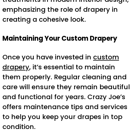
emphasizing the role of drapery in
creating a cohesive look.
Maintaining Your Custom Drapery
Once you have invested in
custom
drapery
, it’s essential to maintain
them properly. Regular cleaning and
care will ensure they remain beautiful
and functional for years. Crazy Joe’s
offers maintenance tips and services
to help you keep your drapes in top
condition.