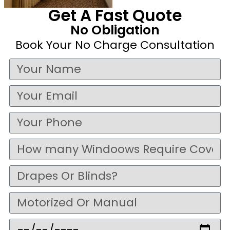
Get A Fast Quote
No Obligation
Book Your No Charge Consultation