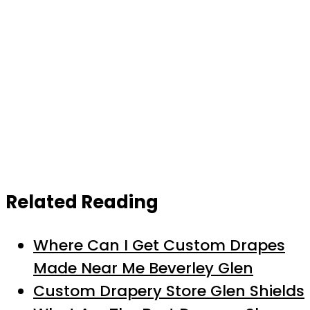
Related Reading
Where Can I Get Custom Drapes
Made Near Me Beverley Glen
Custom Drapery Store Glen Shields