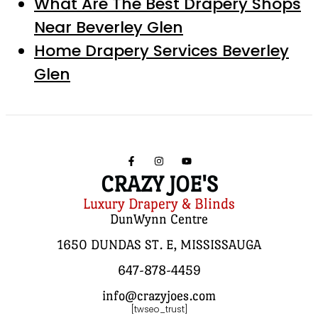
What Are The Best Drapery Shops
Near Beverley Glen
Home Drapery Services Beverley
Glen
CRAZY JOE'S
Luxury Drapery & Blinds
DunWynn Centre
1650 DUNDAS ST. E, MISSISSAUGA
647-878-4459
info@crazyjoes.com
[twseo_trust]