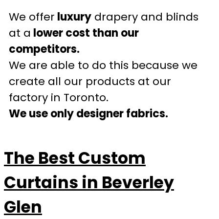
We offer
luxury
drapery and blinds
at a
lower cost than our
competitors.
We are able to do this because we
create all our products at our
factory in Toronto.
We use only designer fabrics.
The Best Custom
Curtains in Beverley
Glen