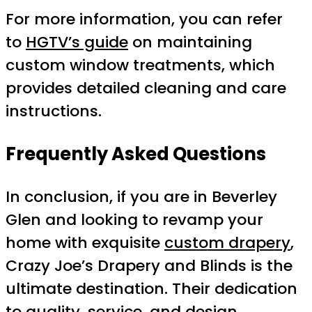
For more information, you can refer
to
HGTV’s guide
on maintaining
custom window treatments, which
provides detailed cleaning and care
instructions.
Frequently Asked Questions
In conclusion, if you are in Beverley
Glen and looking to revamp your
home with exquisite
custom drapery
,
Crazy Joe’s Drapery and Blinds is the
ultimate destination. Their dedication
to quality, service, and design