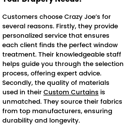
Customers choose Crazy Joe’s for
several reasons. Firstly, they provide
personalized service that ensures
each client finds the perfect window
treatment. Their knowledgeable staff
helps guide you through the selection
process, offering expert advice.
Secondly, the quality of materials
used in their
Custom Curtains
is
unmatched. They source their fabrics
from top manufacturers, ensuring
durability and longevity.