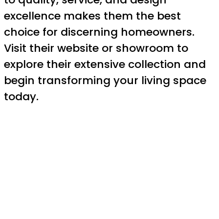
excellence makes them the best
choice for discerning homeowners.
Visit their website or showroom to
explore their extensive collection and
begin transforming your living space
today.