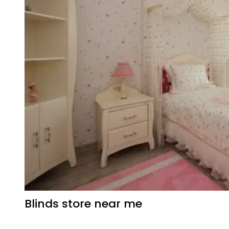
Blinds store near me