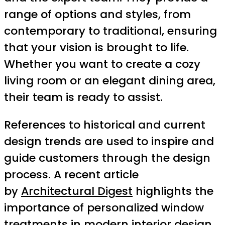
range of options and styles, from
contemporary to traditional, ensuring
that your vision is brought to life.
Whether you want to create a cozy
living room or an elegant dining area,
their team is ready to assist.
References to historical and current
design trends are used to inspire and
guide customers through the design
process. A recent article
by
Architectural Digest
highlights the
importance of personalized window
treatments in modern interior design,