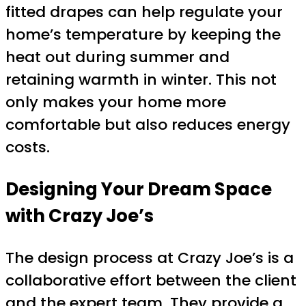
fitted drapes can help regulate your
home’s temperature by keeping the
heat out during summer and
retaining warmth in winter. This not
only makes your home more
comfortable but also reduces energy
costs.
Designing Your Dream Space
with Crazy Joe’s
The design process at Crazy Joe’s is a
collaborative effort between the client
and the expert team. They provide a