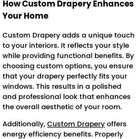
How Custom Drapery Enhances
Your Home
Custom Drapery adds a unique touch
to your interiors. It reflects your style
while providing functional benefits. By
choosing custom options, you ensure
that your drapery perfectly fits your
windows. This results in a polished
and professional look that enhances
the overall aesthetic of your room.
Additionally,
Custom Drapery
offers
energy efficiency benefits. Properly