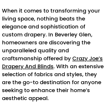
When it comes to transforming your
living space, nothing beats the
elegance and sophistication of
custom drapery. In Beverley Glen,
homeowners are discovering the
unparalleled quality and
craftsmanship offered by
Crazy Joe’s
Drapery And Blinds
. With an extensive
selection of fabrics and styles, they
are the go-to destination for anyone
seeking to enhance their home’s
aesthetic appeal.