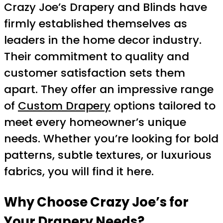
Crazy Joe’s Drapery and Blinds have
firmly established themselves as
leaders in the home decor industry.
Their commitment to quality and
customer satisfaction sets them
apart. They offer an impressive range
of
Custom Drapery
options tailored to
meet every homeowner’s unique
needs. Whether you’re looking for bold
patterns, subtle textures, or luxurious
fabrics, you will find it here.
Why Choose Crazy Joe’s for
Your Drapery Needs?