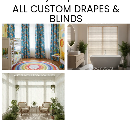
ALL CUSTOM DRAPES &
BLINDS