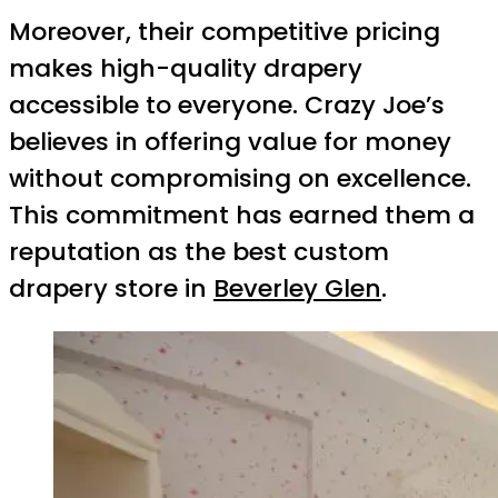
Moreover, their competitive pricing
makes high-quality drapery
accessible to everyone. Crazy Joe’s
believes in offering value for money
without compromising on excellence.
This commitment has earned them a
reputation as the best custom
drapery store in
Beverley Glen
.