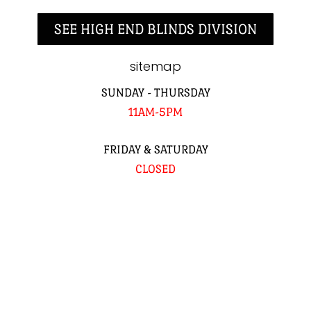
SEE HIGH END BLINDS DIVISION
sitemap
SUNDAY - THURSDAY
11AM-5PM
FRIDAY & SATURDAY
CLOSED