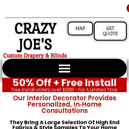
CRAZY
MAP
GET
QUOTE
JOE'S
Custom Drapery & Blinds
50% Off + Free Install
Free install orders over $988 - For A Limited Time
Our Interior Decorator Provides
Personalized, In‑home
Consultations
They Bring A Large Selection Of High End
Fabrics & Style Samples To Your Home