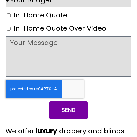
In-Home Quote
In-Home Quote Over Video
SEND
We offer
luxury
drapery and blinds