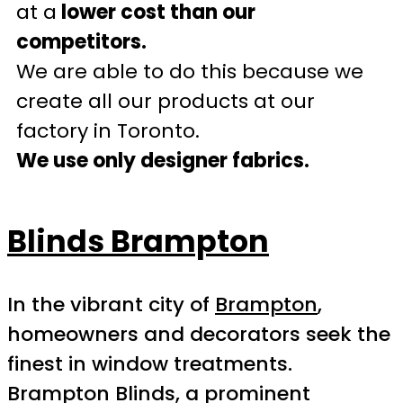
at a
lower cost than our
competitors.
We are able to do this because we
create all our products at our
factory in Toronto.
We use only designer fabrics.
Blinds Brampton
In the vibrant city of
Brampton
,
homeowners and decorators seek the
finest in window treatments.
Brampton Blinds, a prominent