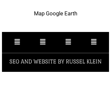
Map Google Earth
SEO AND WEBSITE BY RUSSEL KLEIN