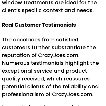
window treatments are ideal for the
client’s specific context and needs.
Real Customer Testimonials
The accolades from satisfied
customers further substantiate the
reputation of CrazyJoes.com.
Numerous testimonials highlight the
exceptional service and product
quality received, which reassures
potential clients of the reliability and
professionalism of CrazyJoes.com.