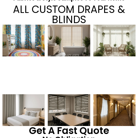
ALL CUSTOM DRAPES &
BLINDS
Get A Fast Quote