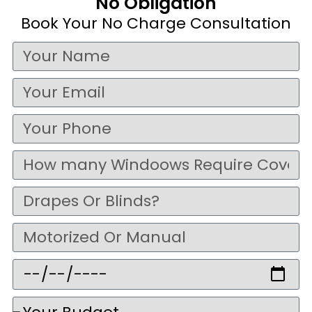
No Obligation
Book Your No Charge Consultation