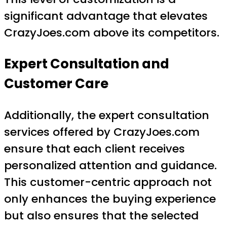
significant advantage that elevates
CrazyJoes.com above its competitors.
Expert Consultation and
Customer Care
Additionally, the expert consultation
services offered by CrazyJoes.com
ensure that each client receives
personalized attention and guidance.
This customer-centric approach not
only enhances the buying experience
but also ensures that the selected