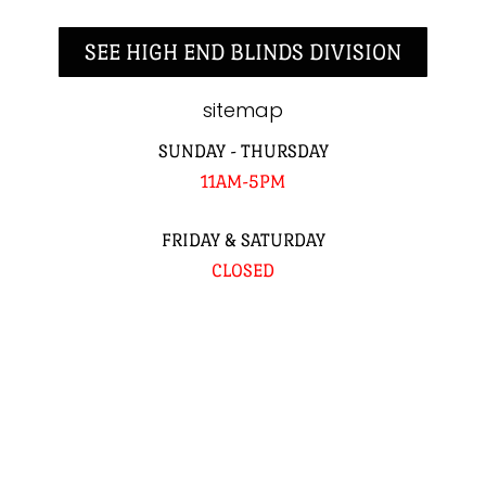
SEE HIGH END BLINDS DIVISION
sitemap
SUNDAY - THURSDAY
11AM-5PM
FRIDAY & SATURDAY
CLOSED