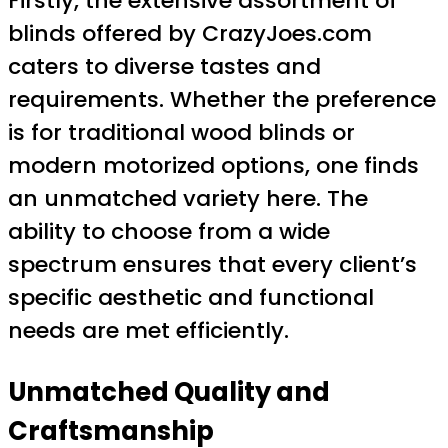
Firstly, the extensive assortment of
blinds offered by CrazyJoes.com
caters to diverse tastes and
requirements. Whether the preference
is for traditional wood blinds or
modern motorized options, one finds
an unmatched variety here. The
ability to choose from a wide
spectrum ensures that every client’s
specific aesthetic and functional
needs are met efficiently.
Unmatched Quality and
Craftsmanship