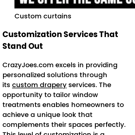
Custom curtains
Customization Services That
Stand Out
CrazyJoes.com excels in providing
personalized solutions through
its
custom drapery
services. The
opportunity to tailor window
treatments enables homeowners to
achieve a unique look that
complements their spaces perfectly.
This level of customization is a