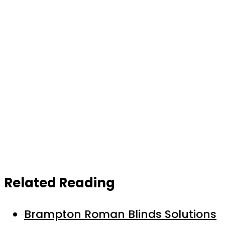
Related Reading
Brampton Roman Blinds Solutions