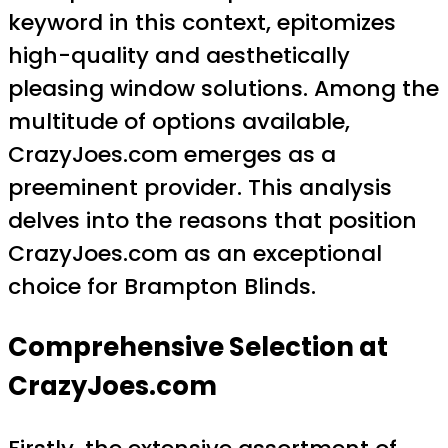
keyword in this context, epitomizes
high-quality and aesthetically
pleasing window solutions. Among the
multitude of options available,
CrazyJoes.com emerges as a
preeminent provider. This analysis
delves into the reasons that position
CrazyJoes.com as an exceptional
choice for Brampton Blinds.
Comprehensive Selection at
CrazyJoes.com