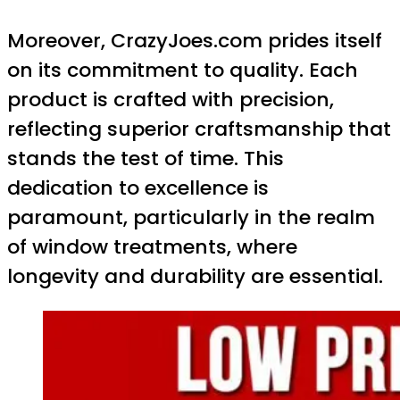
Moreover, CrazyJoes.com prides itself
on its commitment to quality. Each
product is crafted with precision,
reflecting superior craftsmanship that
stands the test of time. This
dedication to excellence is
paramount, particularly in the realm
of window treatments, where
longevity and durability are essential.