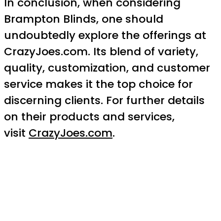
In conclusion, when considering
Brampton Blinds, one should
undoubtedly explore the offerings at
CrazyJoes.com. Its blend of variety,
quality, customization, and customer
service makes it the top choice for
discerning clients. For further details
on their products and services,
visit
CrazyJoes.com
.