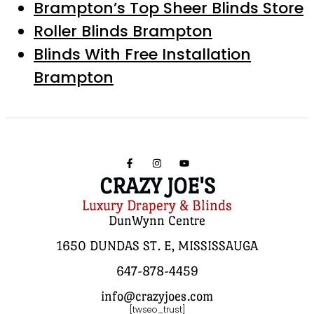
Brampton’s Top Sheer Blinds Store
Roller Blinds Brampton
Blinds With Free Installation
Brampton
CRAZY JOE'S
Luxury Drapery & Blinds
DunWynn Centre
1650 DUNDAS ST. E, MISSISSAUGA
647-878-4459
info@crazyjoes.com
[twseo_trust]