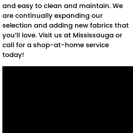
and easy to clean and maintain. We
are continually expanding our
selection and adding new fabrics that
you’ll love. Visit us at Mississauga or
call for a shop-at-home service
today!