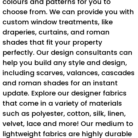
colours and patterns for you to
choose from. We can provide you with
custom window treatments, like
draperies, curtains, and roman
shades that fit your property
perfectly. Our design consultants can
help you build any style and design,
including scarves, valances, cascades
and roman shades for an instant
update. Explore our designer fabrics
that come in a variety of materials
such as polyester, cotton, silk, linen,
velvet, lace and more! Our medium to
lightweight fabrics are highly durable