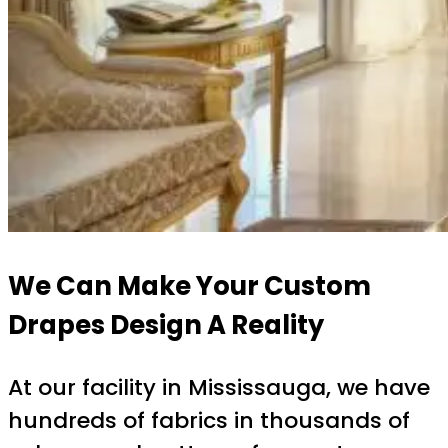
We Can Make Your Custom
Drapes Design A Reality
At our facility in Mississauga, we have
hundreds of fabrics in thousands of