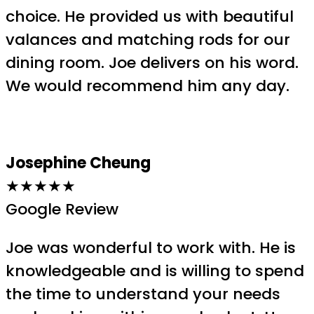
choice. He provided us with beautiful
valances and matching rods for our
dining room. Joe delivers on his word.
We would recommend him any day.
Josephine Cheung
★★★★★
Google Review
Joe was wonderful to work with. He is
knowledgeable and is willing to spend
the time to understand your needs