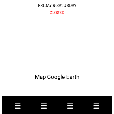
FRIDAY & SATURDAY
CLOSED
Map Google Earth