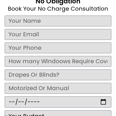
No Obligation
Book Your No Charge Consultation