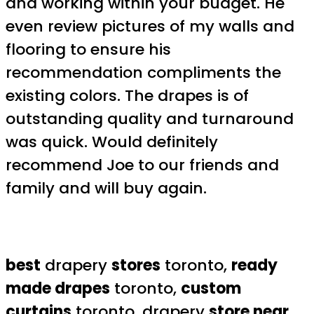
and working within your budget. He
even review pictures of my walls and
flooring to ensure his
recommendation compliments the
existing colors. The drapes is of
outstanding quality and turnaround
was quick. Would definitely
recommend Joe to our friends and
family and will buy again.
best
drapery
stores
toronto,
ready
made drapes
toronto,
custom
curtains
toronto, drapery
store near