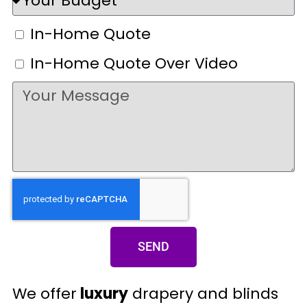
In-Home Quote
In-Home Quote Over Video
SEND
We offer
luxury
drapery and blinds