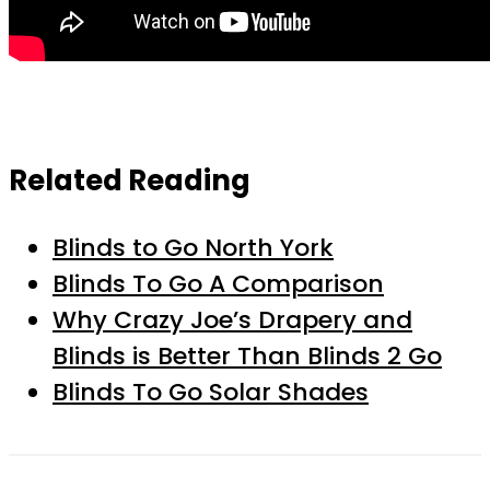
Related Reading
Blinds to Go North York
Blinds To Go A Comparison
Why Crazy Joe’s Drapery and
Blinds is Better Than Blinds 2 Go
Blinds To Go Solar Shades