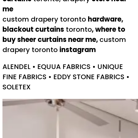
me
custom drapery toronto
hardware,
blackout curtains
toronto
, where to
buy sheer curtains near me,
custom
drapery toronto
instagram
ALENDEL • EQUUA FABRICS • UNIQUE
FINE FABRICS • EDDY STONE FABRICS •
SOLETEX