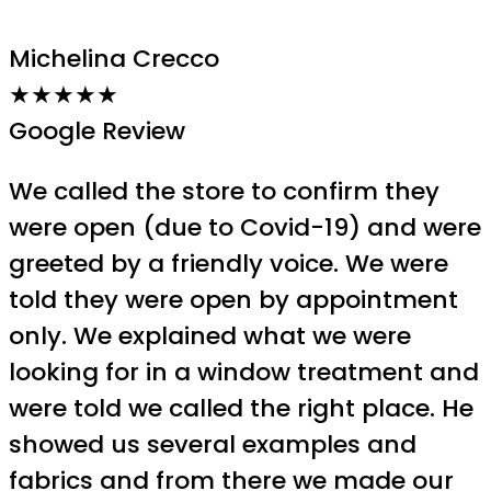
Michelina Crecco
★★★★★
Google Review
We called the store to confirm they
were open (due to Covid-19) and were
greeted by a friendly voice. We were
told they were open by appointment
only. We explained what we were
looking for in a window treatment and
were told we called the right place. He
showed us several examples and
fabrics and from there we made our