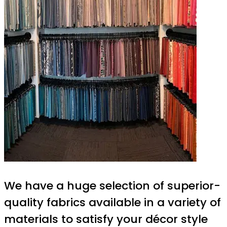
We have a huge selection of superior-
quality fabrics available in a variety of
materials to satisfy your décor style