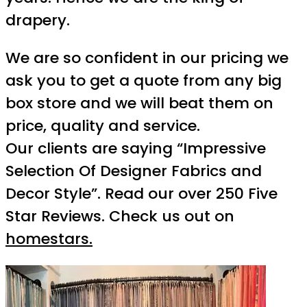
drapery.
We are so confident in our pricing we
ask you to get a quote from any big
box store and we will beat them on
price, quality and service.
Our clients are saying “Impressive
Selection Of Designer Fabrics and
Decor Style”. Read our over 250 Five
Star Reviews. Check us out on
homestars.