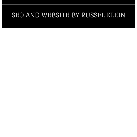
SEO AND WEBSITE BY RUSSEL KLEIN