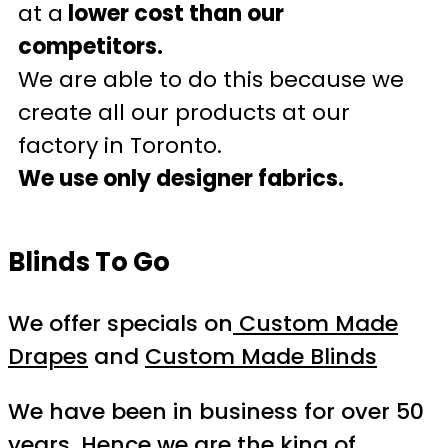
at a
lower cost than our
competitors.
We are able to do this because we
create all our products at our
factory in Toronto.
We use only designer fabrics.
Blinds To Go
We offer specials on
Custom Made
Drapes
and
Custom Made Blinds
We have been in business for over 50
years. Hence we are the king of