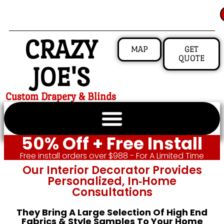
CRAZY
MAP
GET
QUOTE
JOE'S
Custom Drapery & Blinds
50% Off + Free Install
Free install orders over $988 - For A Limited Time
Our Interior Decorator Provides
Personalized, In‑home
Consultations
They Bring A Large Selection Of High End
Fabrics & Style Samples To Your Home