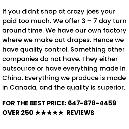
If you didnt shop at crazy joes your
paid too much. We offer 3 – 7 day turn
around time. We have our own factory
where we make out drapes. Hence we
have quality control. Something other
companies do not have. They either
outsource or have everything made in
China. Everything we produce is made
in Canada, and the quality is superior.
FOR THE BEST PRICE: 647-878-4459
OVER 250 ★★★★★ REVIEWS