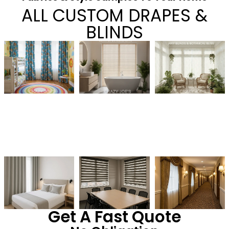
ALL CUSTOM DRAPES &
BLINDS
Get A Fast Quote