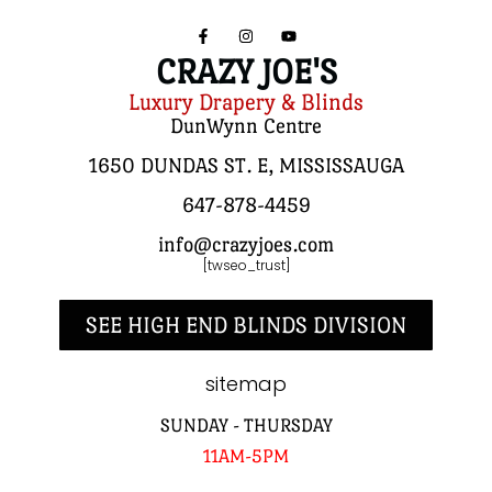
CRAZY JOE'S
Luxury Drapery & Blinds
DunWynn Centre
1650 DUNDAS ST. E, MISSISSAUGA
647-878-4459
info@crazyjoes.com
[twseo_trust]
SEE HIGH END BLINDS DIVISION
sitemap
SUNDAY - THURSDAY
11AM-5PM