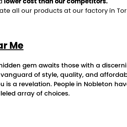
a
lower cost than our competitors.
te all our products at our factory in To
ar Me
 hidden gem awaits those with a discern
vanguard of style, quality, and afforda
ou is a revelation. People in Nobleton hav
eled array of choices.