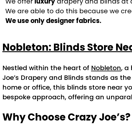
We offer
luxury
drapery and blinds at 
We are able to do this because we crea
We use only designer fabrics.
Nobleton: Blinds Store Ne
Nestled within the heart of
Nobleton
, a
Joe’s Drapery and Blinds stands as the 
home or office, this blinds store near y
bespoke approach, offering an unparall
Why Choose Crazy Joe’s?