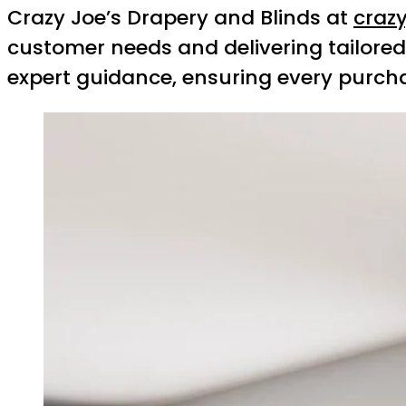
Crazy Joe’s Drapery and Blinds at
craz
customer needs and delivering tailored 
expert guidance, ensuring every purch