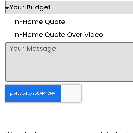
In-Home Quote
In-Home Quote Over Video