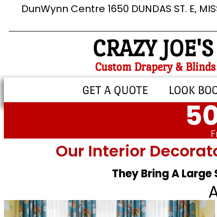
DunWynn Centre 1650 DUNDAS ST. E, MI
CRAZY JOE'S
Custom Drapery & Blinds
GET A QUOTE
LOOK BO
50
F
Our Interior Decorat
They Bring A Large