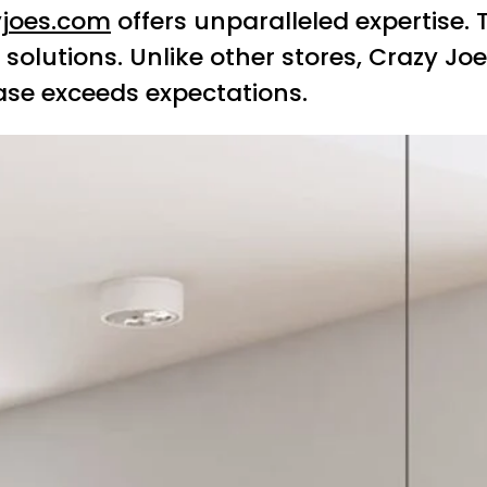
yjoes.com
offers unparalleled expertise.
solutions. Unlike other stores, Crazy Jo
ase exceeds expectations.