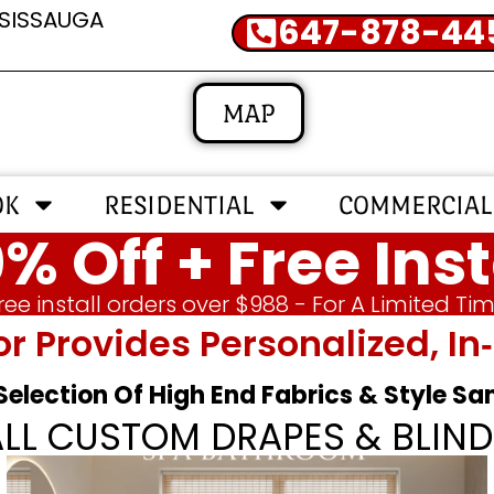
SSISSAUGA
647-878-44
MAP
OK
RESIDENTIAL
COMMERCIAL
% Off + Free Inst
ree install orders over $988 - For A Limited Ti
or Provides Personalized, 
 Selection Of High End Fabrics & Style S
ALL CUSTOM DRAPES & BLIND