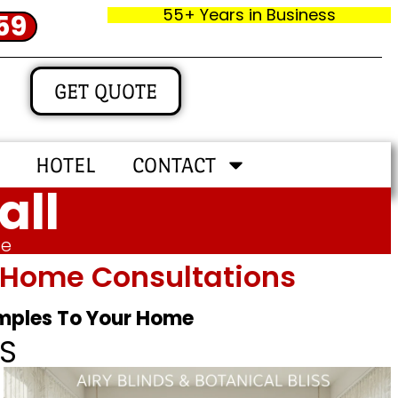
55+ Years in Business
59
GET QUOTE
HOTEL
CONTACT
all
me
In‑home Consultations
amples To Your Home
S