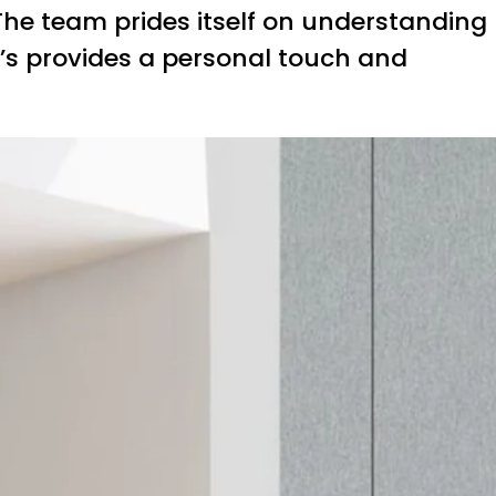
 The team prides itself on understanding
e’s provides a personal touch and