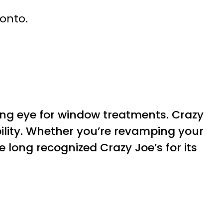
ronto.
ing eye for window treatments. Crazy
bility. Whether you’re revamping your
e long recognized Crazy Joe’s for its