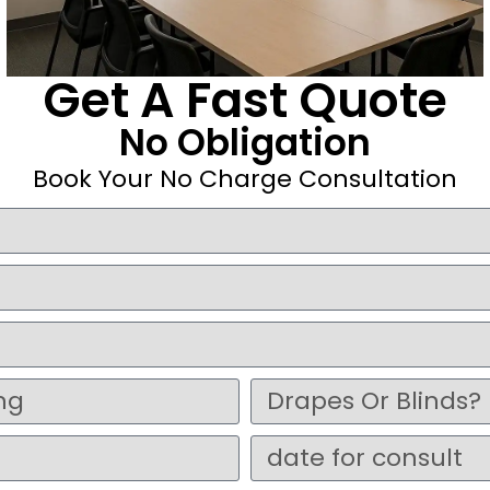
Get A Fast Quote
No Obligation
Book Your No Charge Consultation