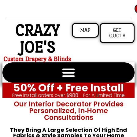
CRAZY
MAP
GET
QUOTE
JOE'S
Custom Drapery & Blinds
50% Off + Free Install
Free install orders over $988 - For A Limited Time
Our Interior Decorator Provides
Personalized, In‑home
Consultations
They Bring A Large Selection Of High End
Fabrics & Style Samples To Your Home