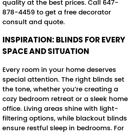
quality at the best prices. Call 647-
878-4459 to get a free decorator
consult and quote.
INSPIRATION: BLINDS FOR EVERY
SPACE AND SITUATION
Every room in your home deserves
special attention. The right blinds set
the tone, whether you’re creating a
cozy bedroom retreat or a sleek home
office. Living areas shine with light-
filtering options, while blackout blinds
ensure restful sleep in bedrooms. For