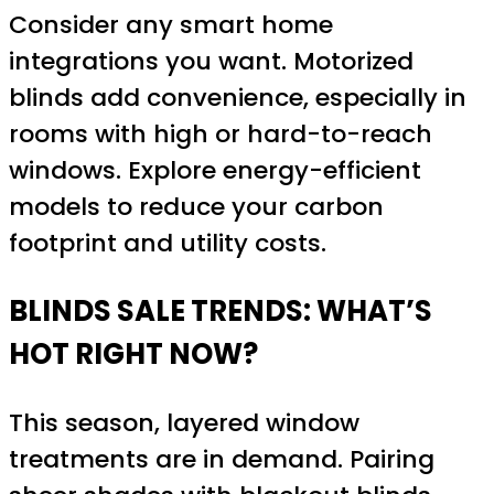
Consider any smart home
integrations you want. Motorized
blinds add convenience, especially in
rooms with high or hard-to-reach
windows. Explore energy-efficient
models to reduce your carbon
footprint and utility costs.
BLINDS SALE TRENDS: WHAT’S
HOT RIGHT NOW?
This season, layered window
treatments are in demand. Pairing