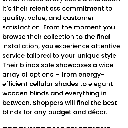
It’s their relentless commitment to
quality, value, and customer
satisfaction. From the moment you
browse their collection to the final
installation, you experience attentive
service tailored to your unique style.
Their blinds sale showcases a wide
array of options – from energy-
efficient cellular shades to elegant
wooden blinds and everything in
between. Shoppers will find the best
blinds for any budget and décor.