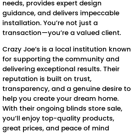
needs, provides expert design
guidance, and delivers impeccable
installation. You’re not just a
transaction—you’re a valued client.
Crazy Joe’s is a local institution known
for supporting the community and
delivering exceptional results. Their
reputation is built on trust,
transparency, and a genuine desire to
help you create your dream home.
With their ongoing blinds store sale,
you’ll enjoy top-quality products,
great prices, and peace of mind