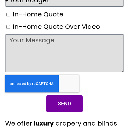
In-Home Quote
In-Home Quote Over Video
SEND
We offer
luxury
drapery and blinds