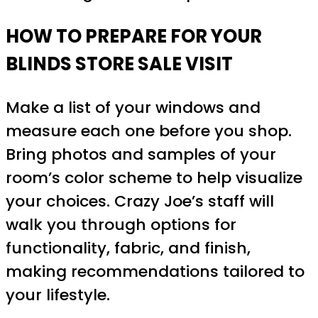
HOW TO PREPARE FOR YOUR
BLINDS STORE SALE VISIT
Make a list of your windows and
measure each one before you shop.
Bring photos and samples of your
room’s color scheme to help visualize
your choices. Crazy Joe’s staff will
walk you through options for
functionality, fabric, and finish,
making recommendations tailored to
your lifestyle.