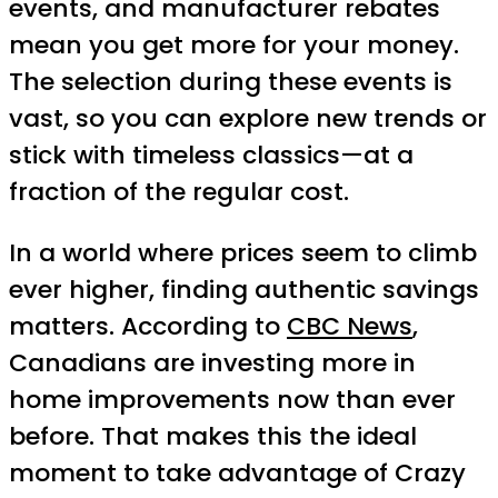
events, and manufacturer rebates
mean you get more for your money.
The selection during these events is
vast, so you can explore new trends or
stick with timeless classics—at a
fraction of the regular cost.
In a world where prices seem to climb
ever higher, finding authentic savings
matters. According to
CBC News
,
Canadians are investing more in
home improvements now than ever
before. That makes this the ideal
moment to take advantage of Crazy