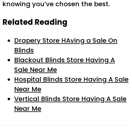
knowing you’ve chosen the best.
Related Reading
Drapery Store HAving a Sale On
Blinds
Blackout Blinds Store Having A
Sale Near Me
Hospital Blinds Store Having A Sale
Near Me
Vertical Blinds Store Having A Sale
Near Me