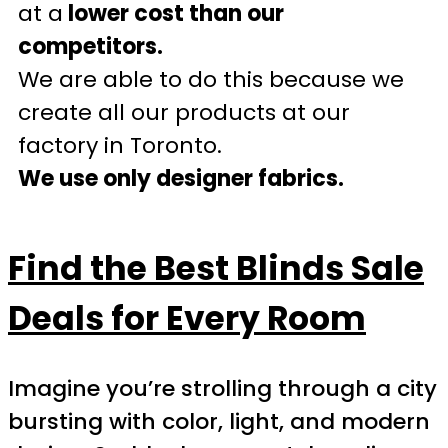
at a
lower cost than our
competitors.
We are able to do this because we
create all our products at our
factory in Toronto.
We use only designer fabrics.
Find the Best Blinds Sale
Deals for Every Room
Imagine you’re strolling through a city
bursting with color, light, and modern