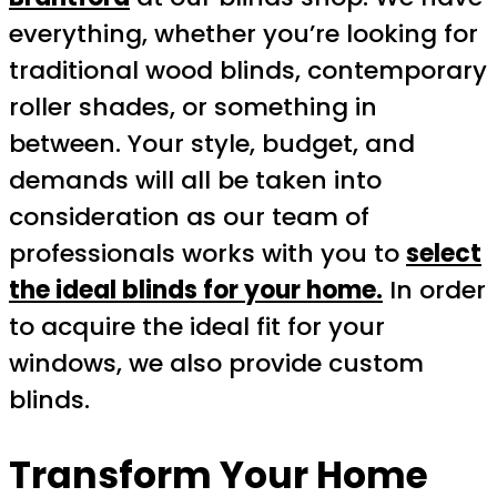
everything, whether you’re looking for
traditional wood blinds, contemporary
roller shades, or something in
between. Your style, budget, and
demands will all be taken into
consideration as our team of
professionals works with you to
select
the ideal blinds for your home.
In order
to acquire the ideal fit for your
windows, we also provide custom
blinds.
Transform Your Home