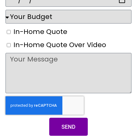
In-Home Quote
In-Home Quote Over Video
SEND