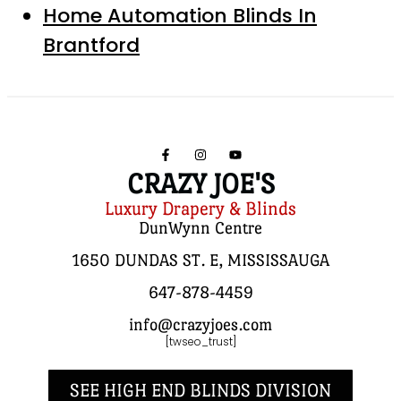
Home Automation Blinds In
Brantford
CRAZY JOE'S
Luxury Drapery & Blinds
DunWynn Centre
1650 DUNDAS ST. E, MISSISSAUGA
647-878-4459
info@crazyjoes.com
[twseo_trust]
SEE HIGH END BLINDS DIVISION