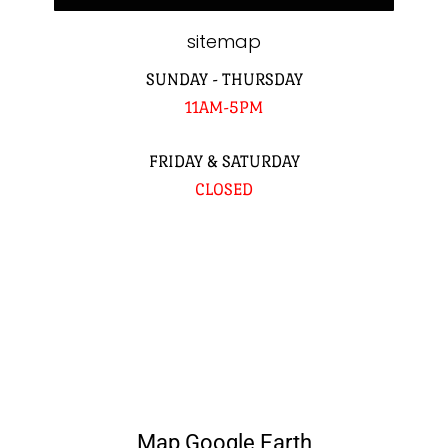
sitemap
SUNDAY - THURSDAY
11AM-5PM
FRIDAY & SATURDAY
CLOSED
Map Google Earth