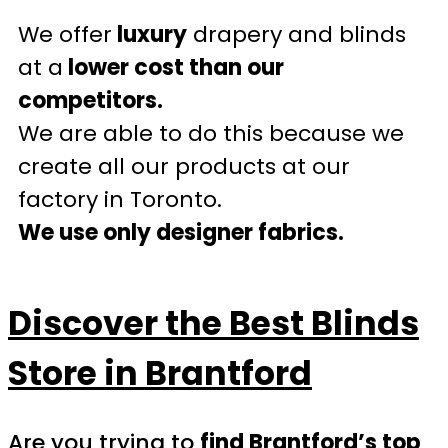
We offer
luxury
drapery and blinds
at a
lower cost than our
competitors.
We are able to do this because we
create all our products at our
factory in Toronto.
We use only designer fabrics.
Discover the Best Blinds
Store in Brantford
Are you trying to
find Brantford’s top