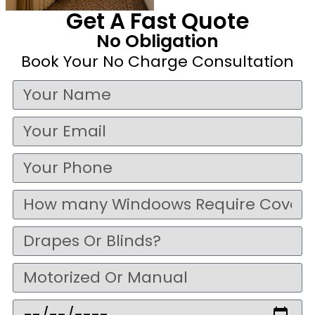
Get A Fast Quote
No Obligation
Book Your No Charge Consultation