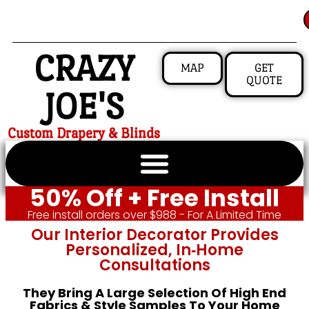
CRAZY
MAP
GET
QUOTE
JOE'S
Custom Drapery & Blinds
50% Off + Free Install
Free install orders over $988 - For A Limited Time
Our Interior Decorator Provides
Personalized, In‑home
Consultations
They Bring A Large Selection Of High End
Fabrics & Style Samples To Your Home