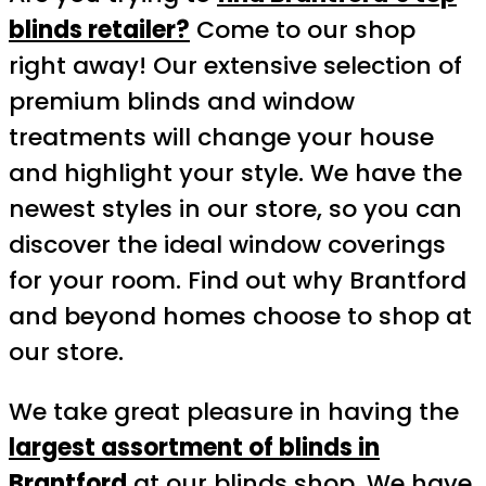
blinds retailer?
Come to our shop
right away! Our extensive selection of
premium blinds and window
treatments will change your house
and highlight your style. We have the
newest styles in our store, so you can
discover the ideal window coverings
for your room. Find out why Brantford
and beyond homes choose to shop at
our store.
We take great pleasure in having the
largest assortment of blinds in
Brantford
at our blinds shop. We have