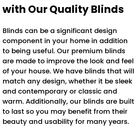
with Our Quality Blinds
Blinds can be a significant design
component in your home in addition
to being useful. Our premium blinds
are made to improve the look and feel
of your house. We have blinds that will
match any design, whether it be sleek
and contemporary or classic and
warm. Additionally, our blinds are built
to last so you may benefit from their
beauty and usability for many years.