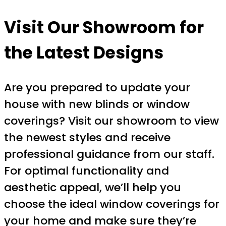
Visit Our Showroom for
the Latest Designs
Are you prepared to update your
house with new blinds or window
coverings? Visit our showroom to view
the newest styles and receive
professional guidance from our staff.
For optimal functionality and
aesthetic appeal, we’ll help you
choose the ideal window coverings for
your home and make sure they’re