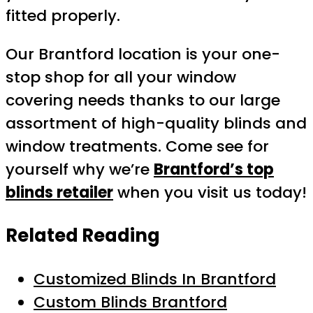
fitted properly.
Our Brantford location is your one-
stop shop for all your window
covering needs thanks to our large
assortment of high-quality blinds and
window treatments. Come see for
yourself why we’re
Brantford’s top
blinds retailer
when you visit us today!
Related Reading
Customized Blinds In Brantford
Custom Blinds Brantford