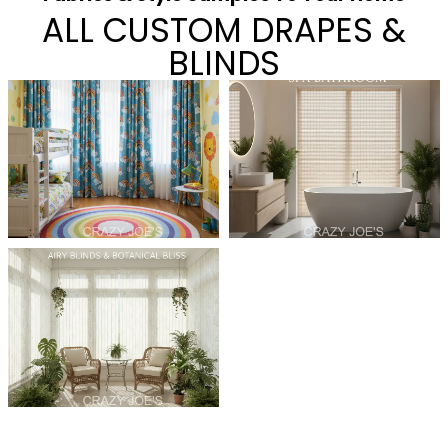
ALL CUSTOM DRAPES &
BLINDS