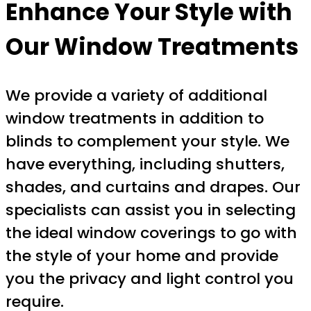
Enhance Your Style with
Our Window Treatments
We provide a variety of additional
window treatments in addition to
blinds to complement your style. We
have everything, including shutters,
shades, and curtains and drapes. Our
specialists can assist you in selecting
the ideal window coverings to go with
the style of your home and provide
you the privacy and light control you
require.