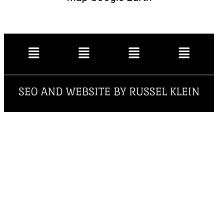
SEO AND WEBSITE BY RUSSEL KLEIN