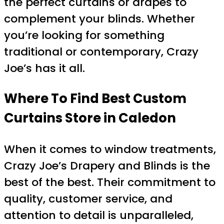
the perfect curtains or drapes to
complement your blinds. Whether
you’re looking for something
traditional or contemporary, Crazy
Joe’s has it all.
Where To Find Best Custom
Curtains Store in Caledon
When it comes to window treatments,
Crazy Joe’s Drapery and Blinds is the
best of the best. Their commitment to
quality, customer service, and
attention to detail is unparalleled,