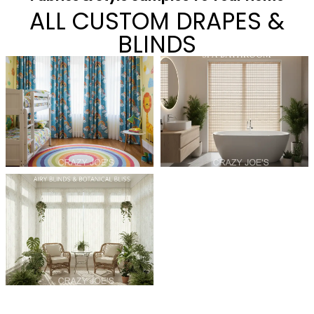
ALL CUSTOM DRAPES &
BLINDS