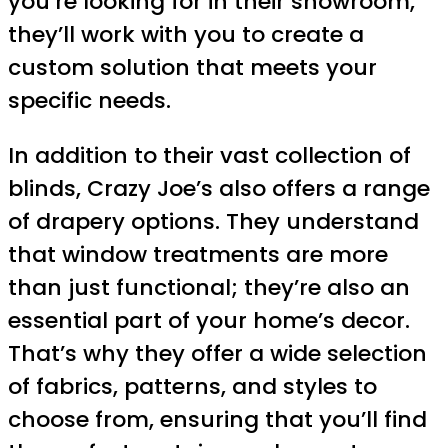
you’re looking for in their showroom,
they’ll work with you to create a
custom solution that meets your
specific needs.
In addition to their vast collection of
blinds, Crazy Joe’s also offers a range
of drapery options. They understand
that window treatments are more
than just functional; they’re also an
essential part of your home’s decor.
That’s why they offer a wide selection
of fabrics, patterns, and styles to
choose from, ensuring that you’ll find