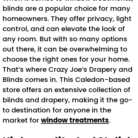
blinds are a popular choice for many
homeowners. They offer privacy, light
control, and can elevate the look of
any room. But with so many options
out there, it can be overwhelming to
choose the right ones for your home.
That’s where Crazy Joe’s Drapery and
Blinds comes in. This Caledon-based
store offers an extensive collection of
blinds and drapery, making it the go-
to destination for anyone in the
market for
window treatments
.