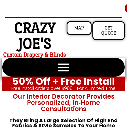
CRAZY
MAP
GET
QUOTE
JOE'S
Custom Drapery & Blinds
50% Off + Free Install
Free install orders over $988 - For A Limited Time
Our Interior Decorator Provides
Personalized, In‑home
Consultations
They Bring A Large Selection Of High End
Fabrics & Style Samples To Your Home