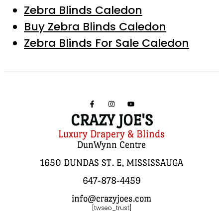
Zebra Blinds Caledon
Buy Zebra Blinds Caledon
Zebra Blinds For Sale Caledon
CRAZY JOE'S
Luxury Drapery & Blinds
DunWynn Centre
1650 DUNDAS ST. E, MISSISSAUGA
647-878-4459
info@crazyjoes.com
[twseo_trust]