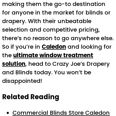
making them the go-to destination
for anyone in the market for blinds or
drapery. With their unbeatable
selection and competitive pricing,
there’s no reason to go anywhere else.
So if you’re in
Caledon
and looking for
the
ultimate window treatment
solution
, head to Crazy Joe’s Drapery
and Blinds today. You won’t be
disappointed!
Related Reading
Commercial Blinds Store Caledon