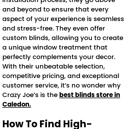
and beyond to ensure that every
aspect of your experience is seamless
and stress-free. They even offer
custom blinds, allowing you to create
a unique window treatment that
perfectly complements your decor.
With their unbeatable selection,
competitive pricing, and exceptional
customer service, it’s no wonder why
Crazy Joe’s is the
best blinds store in
Caledon.
How To Find High-