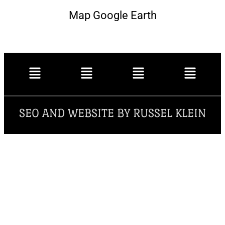
Map Google Earth
SEO AND WEBSITE BY RUSSEL KLEIN