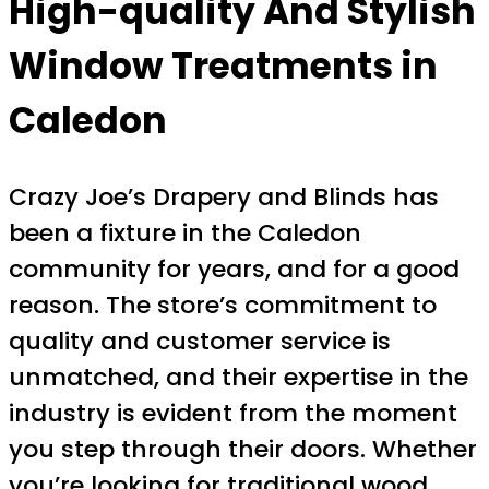
High-quality And Stylish
Window Treatments in
Caledon
Crazy Joe’s Drapery and Blinds has
been a fixture in the Caledon
community for years, and for a good
reason. The store’s commitment to
quality and customer service is
unmatched, and their expertise in the
industry is evident from the moment
you step through their doors. Whether
you’re looking for traditional wood