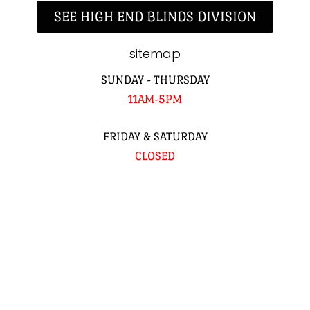
SEE HIGH END BLINDS DIVISION
sitemap
SUNDAY - THURSDAY
11AM-5PM
FRIDAY & SATURDAY
CLOSED