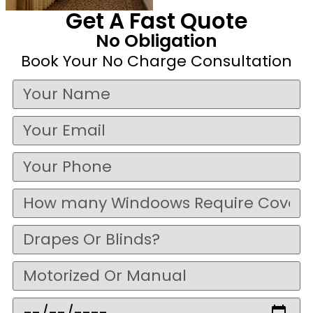
Get A Fast Quote
No Obligation
Book Your No Charge Consultation