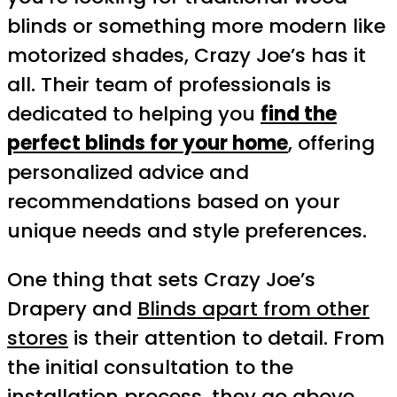
blinds or something more modern like
motorized shades, Crazy Joe’s has it
all. Their team of professionals is
dedicated to helping you
find the
perfect blinds for your home
, offering
personalized advice and
recommendations based on your
unique needs and style preferences.
One thing that sets Crazy Joe’s
Drapery and
Blinds apart from other
stores
is their attention to detail. From
the initial consultation to the
installation process, they go above