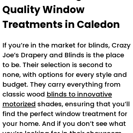
Quality Window
Treatments in Caledon
If you’re in the market for blinds, Crazy
Joe’s Drapery and Blinds is the place
to be. Their selection is second to
none, with options for every style and
budget. They carry everything from
classic wood
blinds to innovative
motorized
shades, ensuring that you’ll
find the perfect window treatment for
your home. And if you don’t see what