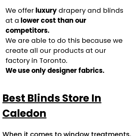
We offer
luxury
drapery and blinds
at a
lower cost than our
competitors.
We are able to do this because we
create all our products at our
factory in Toronto.
We use only designer fabrics.
Best Blinds Store In
Caledon
When it comes to window treatments,