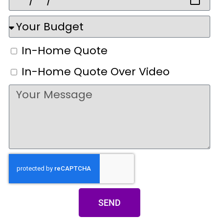
In-Home Quote
In-Home Quote Over Video
SEND