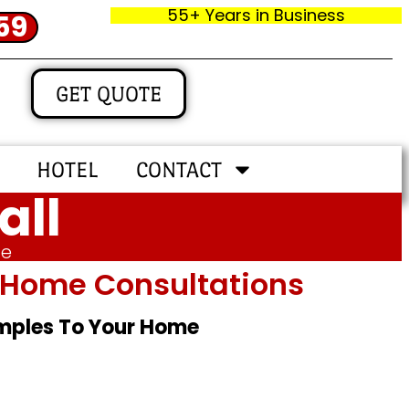
55+ Years in Business
59
GET QUOTE
HOTEL
CONTACT
all
me
In‑home Consultations
amples To Your Home