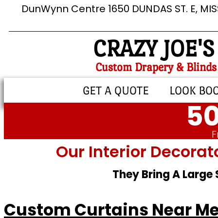
DunWynn Centre 1650 DUNDAS ST. E, MI
CRAZY JOE'S
Custom Drapery & Blinds
GET A QUOTE
LOOK BO
50
F
Our Interior Decorat
They Bring A Large
Custom Curtains Near Me