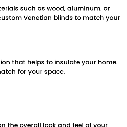
aterials such as wood, aluminum, or
 custom Venetian blinds to match your
on that helps to insulate your home.
match for your space.
 the overall look and feel of your