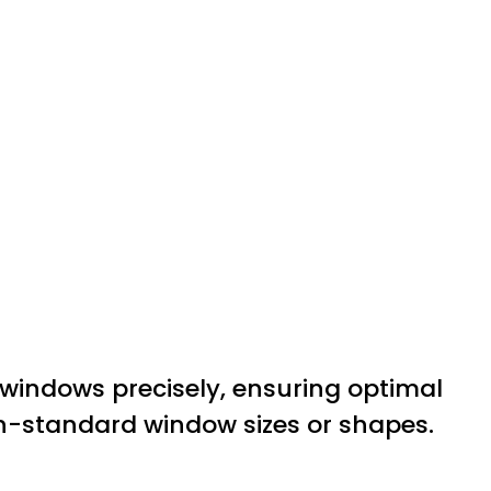
r windows precisely, ensuring optimal
on-standard window sizes or shapes.