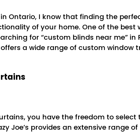
d in Ontario, I know that finding the pe
onality of your home. One of the best wa
earching for “custom blinds near me” in R
) offers a wide range of custom window 
rtains
ains, you have the freedom to select the
y Joe’s provides an extensive range of 