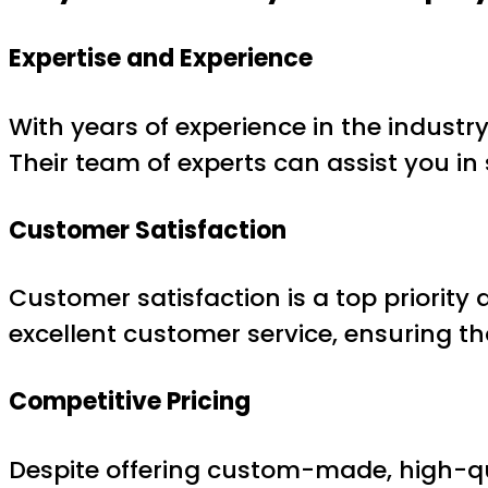
Expertise and Experience
With years of experience in the industr
Their team of experts can assist you i
Customer Satisfaction
Customer satisfaction is a top priority
excellent customer service, ensuring th
Competitive Pricing
Despite offering custom-made, high-qu