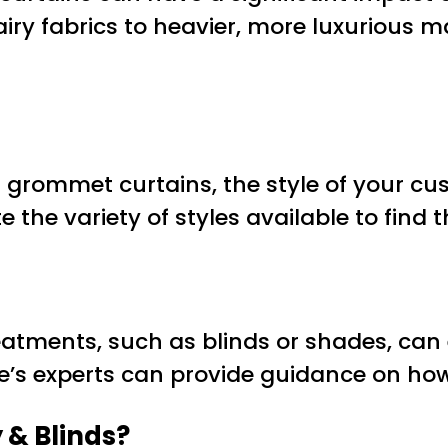
ry fabrics to heavier, more luxurious ma
grommet curtains, the style of your cus
 the variety of styles available to find
eatments, such as blinds or shades, ca
e’s experts can provide guidance on how t
 & Blinds?