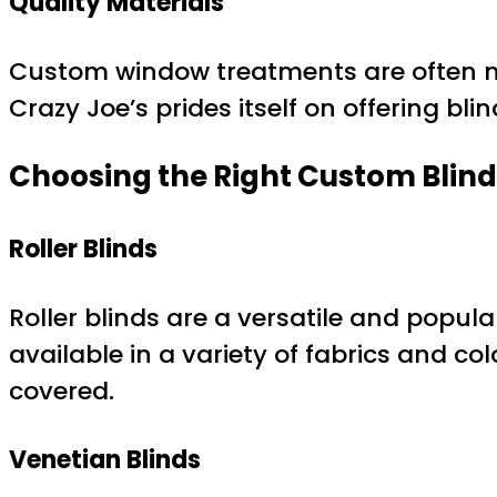
Quality Materials
Custom window treatments are often m
Crazy Joe’s prides itself on offering bli
Choosing the Right Custom Blind
Roller Blinds
Roller blinds are a versatile and popu
available in a variety of fabrics and co
covered.
Venetian Blinds