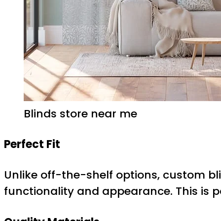
Blinds store near me
Perfect Fit
Unlike off-the-shelf options, custom bl
functionality and appearance. This is 