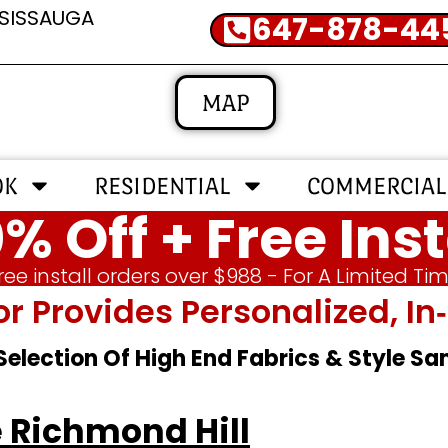
SSISSAUGA
647-878-44
MAP
OK
RESIDENTIAL
COMMERCIAL
% Off + Free Inst
ree install orders over $988 - For A Limited Ti
or Provides Personalized, 
 Selection Of High End Fabrics & Style S
 Richmond Hill