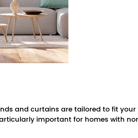
inds and curtains are tailored to fit you
particularly important for homes with n