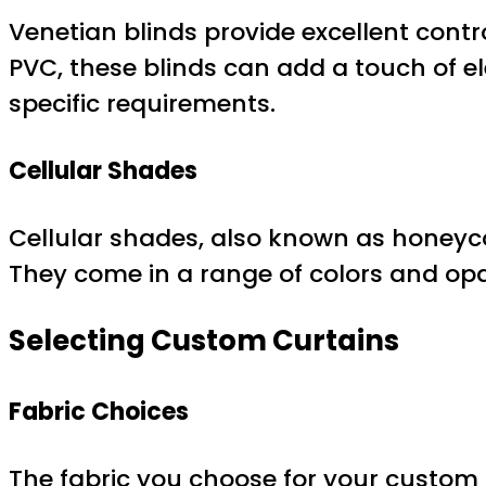
Venetian blinds provide excellent cont
PVC, these blinds can add a touch of e
specific requirements.
Cellular Shades
Cellular shades, also known as honeyco
They come in a range of colors and opac
Selecting Custom Curtains
Fabric Choices
The fabric you choose for your custom c