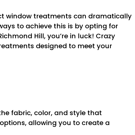
rfect window treatments can dramatically
ys to achieve this is by opting for
ichmond Hill, you’re in luck! Crazy
treatments designed to meet your
 fabric, color, and style that
options, allowing you to create a