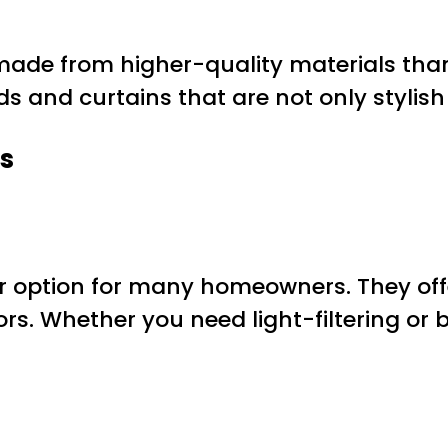
ade from higher-quality materials tha
nds and curtains that are not only stylis
s
lar option for many homeowners. They off
lors. Whether you need light-filtering or