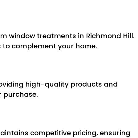
tom window treatments in Richmond Hill.
ins to complement your home.
roviding high-quality products and
r purchase.
intains competitive pricing, ensuring