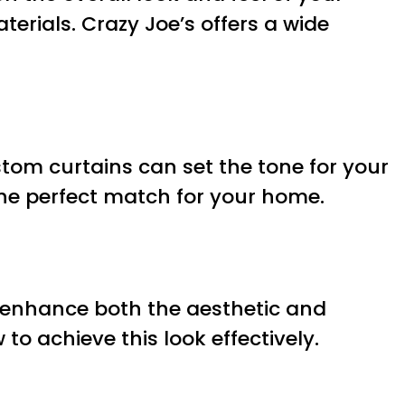
terials. Crazy Joe’s offers a wide
tom curtains can set the tone for your
 the perfect match for your home.
n enhance both the aesthetic and
o achieve this look effectively.