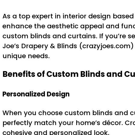
As a top expert in interior design base
enhance the aesthetic appeal and functi
custom blinds and curtains. If you’re s
Joe’s Drapery & Blinds (crazyjoes.com
unique needs.
Benefits of Custom Blinds and Cu
Personalized Design
When you choose custom blinds and curt
perfectly match your home’s décor. Craz
cohesive and personalized look.