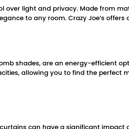
rol over light and privacy. Made from m
legance to any room. Crazy Joe’s offers
mb shades, are an energy-efficient opti
ities, allowing you to find the perfect 
urtains can have a significant impact on