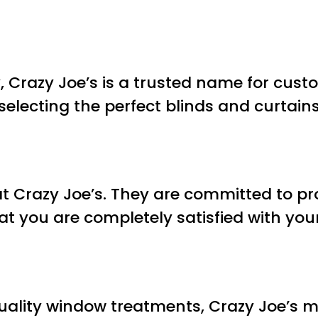
y, Crazy Joe’s is a trusted name for cus
n selecting the perfect blinds and curta
 at Crazy Joe’s. They are committed to p
at you are completely satisfied with you
ality window treatments, Crazy Joe’s ma