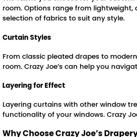
room. Options range from lightweight, ai
selection of fabrics to suit any style.
Curtain Styles
From classic pleated drapes to modern 
room. Crazy Joe’s can help you navigate
Layering for Effect
Layering curtains with other window tr
functionality of your windows. Crazy Jo
Why Choose Crazy Joe’s Drapery