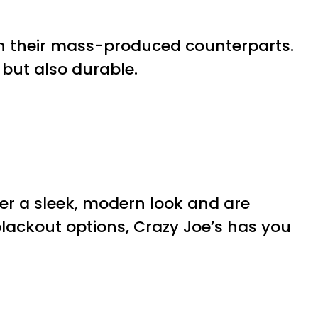
n their mass-produced counterparts.
h but also durable.
er a sleek, modern look and are
 blackout options, Crazy Joe’s has you