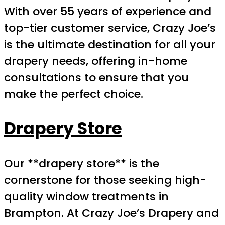
With over 55 years of experience and
top-tier customer service, Crazy Joe’s
is the ultimate destination for all your
drapery needs, offering in-home
consultations to ensure that you
make the perfect choice.
Drapery Store
Our **drapery store** is the
cornerstone for those seeking high-
quality window treatments in
Brampton. At Crazy Joe’s Drapery and