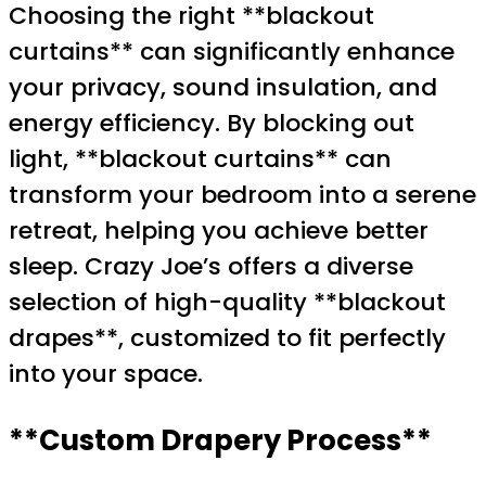
Choosing the right **blackout
curtains** can significantly enhance
your privacy, sound insulation, and
energy efficiency. By blocking out
light, **blackout curtains** can
transform your bedroom into a serene
retreat, helping you achieve better
sleep. Crazy Joe’s offers a diverse
selection of high-quality **blackout
drapes**, customized to fit perfectly
into your space.
**Custom Drapery Process**