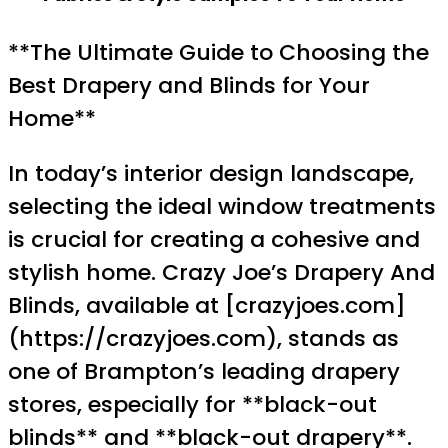
**The Ultimate Guide to Choosing the
Best Drapery and Blinds for Your
Home**
In today’s interior design landscape,
selecting the ideal window treatments
is crucial for creating a cohesive and
stylish home. Crazy Joe’s Drapery And
Blinds, available at [crazyjoes.com]
(https://crazyjoes.com), stands as
one of Brampton’s leading drapery
stores, especially for **black-out
blinds** and **black-out drapery**.