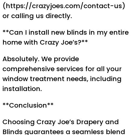
(https://crazyjoes.com/contact-us)
or calling us directly.
**Can I install new blinds in my entire
home with Crazy Joe’s?**
Absolutely. We provide
comprehensive services for all your
window treatment needs, including
installation.
**Conclusion**
Choosing Crazy Joe’s Drapery and
Blinds guarantees a seamless blend