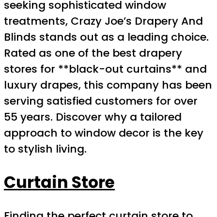
seeking sophisticated window
treatments, Crazy Joe’s Drapery And
Blinds stands out as a leading choice.
Rated as one of the best drapery
stores for **black-out curtains** and
luxury drapes, this company has been
serving satisfied customers for over
55 years. Discover why a tailored
approach to window decor is the key
to stylish living.
Curtain Store
Finding the perfect curtain store to