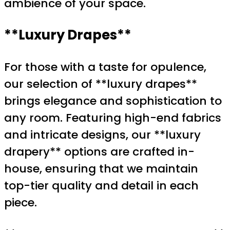
ambience of your space.
**Luxury Drapes**
For those with a taste for opulence,
our selection of **luxury drapes**
brings elegance and sophistication to
any room. Featuring high-end fabrics
and intricate designs, our **luxury
drapery** options are crafted in-
house, ensuring that we maintain
top-tier quality and detail in each
piece.