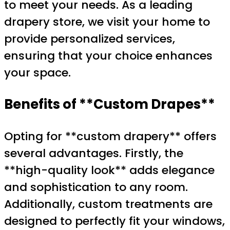
to meet your needs. As a leading
drapery store, we visit your home to
provide personalized services,
ensuring that your choice enhances
your space.
Benefits of **Custom Drapes**
Opting for **custom drapery** offers
several advantages. Firstly, the
**high-quality look** adds elegance
and sophistication to any room.
Additionally, custom treatments are
designed to perfectly fit your windows,