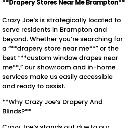
**Drapery Stores Near Me Brampton**
Crazy Joe’s is strategically located to
serve residents in Brampton and
beyond. Whether you’re searching for
a “**drapery store near me**” or the
best “**custom window drapes near
me**,” our showroom and in-home
services make us easily accessible
and ready to assist.
**Why Crazy Joe’s Drapery And
Blinds?**
Crazy Joe’s stands out due to our