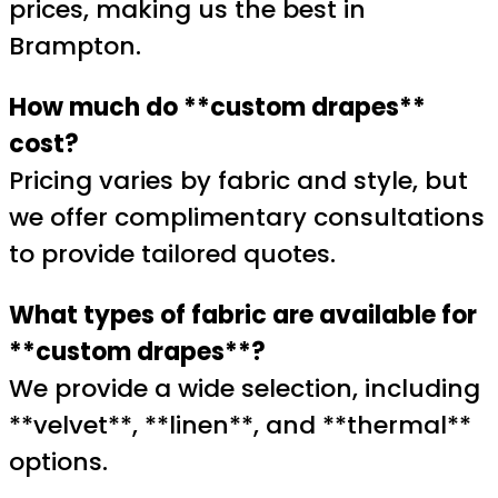
prices, making us the best in
Brampton.
How much do **custom drapes**
cost?
Pricing varies by fabric and style, but
we offer complimentary consultations
to provide tailored quotes.
What types of fabric are available for
**custom drapes**?
We provide a wide selection, including
**velvet**, **linen**, and **thermal**
options.