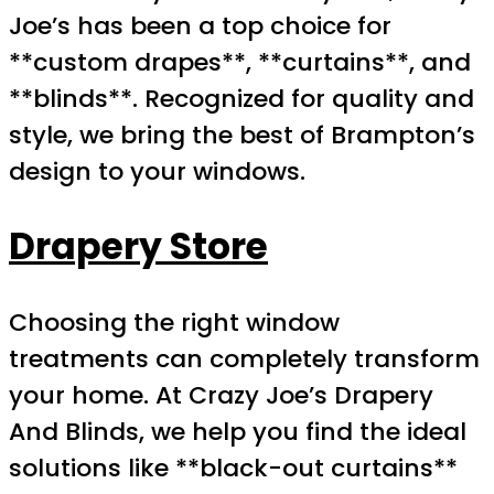
Joe’s has been a top choice for
**custom drapes**, **curtains**, and
**blinds**. Recognized for quality and
style, we bring the best of Brampton’s
design to your windows.
Drapery Store
Choosing the right window
treatments can completely transform
your home. At Crazy Joe’s Drapery
And Blinds, we help you find the ideal
solutions like **black-out curtains**