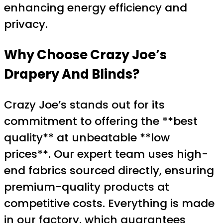
enhancing energy efficiency and
privacy.
Why Choose Crazy Joe’s
Drapery And Blinds?
Crazy Joe’s stands out for its
commitment to offering the **best
quality** at unbeatable **low
prices**. Our expert team uses high-
end fabrics sourced directly, ensuring
premium-quality products at
competitive costs. Everything is made
in our factory, which guarantees