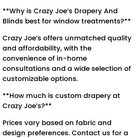
**Why is Crazy Joe’s Drapery And
Blinds best for window treatments?**
Crazy Joe’s offers unmatched quality
and affordability, with the
convenience of in-home
consultations and a wide selection of
customizable options.
**How much is custom drapery at
Crazy Joe’s?**
Prices vary based on fabric and
design preferences. Contact us for a