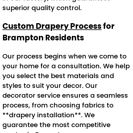
superior quality control.
Custom Drapery Process
for
Brampton Residents
Our process begins when we come to
your home for a consultation. We help
you select the best materials and
styles to suit your decor. Our
decorator service ensures a seamless
process, from choosing fabrics to
**drapery installation**. We
guarantee the most competitive