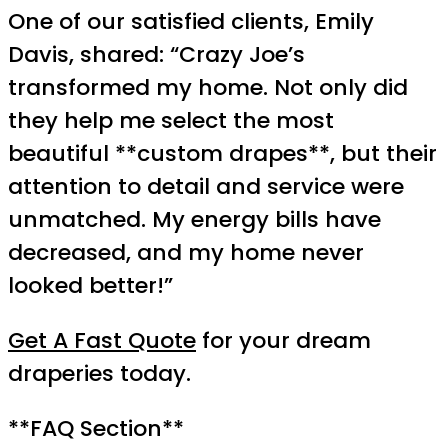
One of our satisfied clients, Emily
Davis, shared: “Crazy Joe’s
transformed my home. Not only did
they help me select the most
beautiful **custom drapes**, but their
attention to detail and service were
unmatched. My energy bills have
decreased, and my home never
looked better!”
Get A Fast Quote
for your dream
draperies today.
**FAQ Section**