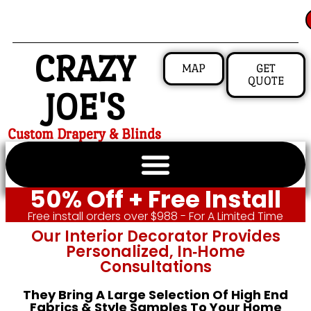
CRAZY
MAP
GET
QUOTE
JOE'S
Custom Drapery & Blinds
50% Off + Free Install
Free install orders over $988 - For A Limited Time
Our Interior Decorator Provides
Personalized, In‑home
Consultations
They Bring A Large Selection Of High End
Fabrics & Style Samples To Your Home