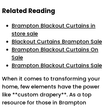
Related Reading
Brampton Blackout Curtains in
store sale
Blackout Curtains Brampton Sale
Brampton Blackout Curtains On
Sale
Brampton Blackout Curtains Sale
When it comes to transforming your
home, few elements have the power
like **custom drapery**. As a top
resource for those in Brampton