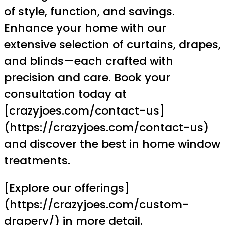
of style, function, and savings.
Enhance your home with our
extensive selection of curtains, drapes,
and blinds—each crafted with
precision and care. Book your
consultation today at
[crazyjoes.com/contact-us]
(https://crazyjoes.com/contact-us)
and discover the best in home window
treatments.
[Explore our offerings]
(https://crazyjoes.com/custom-
drapery/) in more detail.