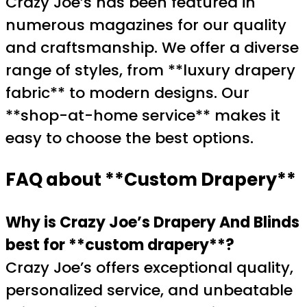
Crazy Joe’s has been featured in
numerous magazines for our quality
and craftsmanship. We offer a diverse
range of styles, from **luxury drapery
fabric** to modern designs. Our
**shop-at-home service** makes it
easy to choose the best options.
FAQ about **Custom Drapery**
Why is Crazy Joe’s Drapery And Blinds
best for **custom drapery**?
Crazy Joe’s offers exceptional quality,
personalized service, and unbeatable