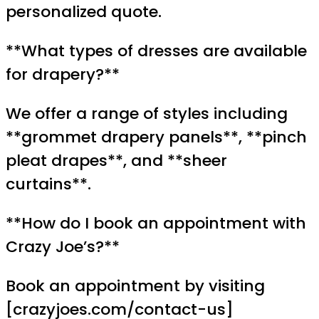
personalized quote.
**What types of dresses are available
for drapery?**
We offer a range of styles including
**grommet drapery panels**, **pinch
pleat drapes**, and **sheer
curtains**.
**How do I book an appointment with
Crazy Joe’s?**
Book an appointment by visiting
[crazyjoes.com/contact-us]