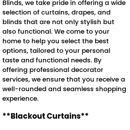
Blinds, we take pride in offering a wide
selection of curtains, drapes, and
blinds that are not only stylish but
also functional. We come to your
home to help you select the best
options, tailored to your personal
taste and functional needs. By
offering professional decorator
services, we ensure that you receive a
well-rounded and seamless shopping
experience.
**Blackout Curtains**