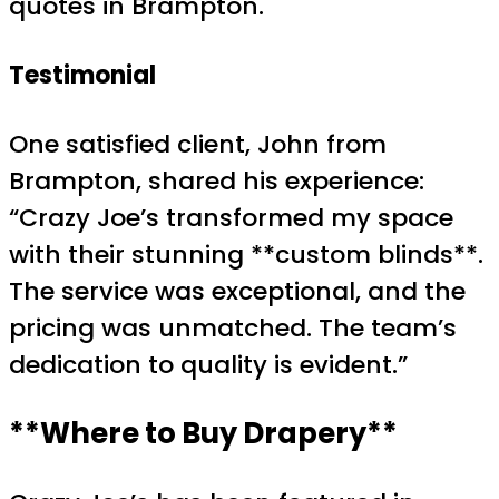
quotes in Brampton.
Testimonial
One satisfied client, John from
Brampton, shared his experience:
“Crazy Joe’s transformed my space
with their stunning **custom blinds**.
The service was exceptional, and the
pricing was unmatched. The team’s
dedication to quality is evident.”
**Where to Buy Drapery**