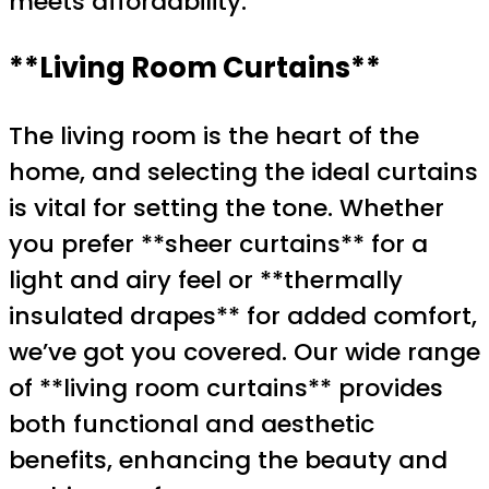
meets affordability.
**Living Room Curtains**
The living room is the heart of the
home, and selecting the ideal curtains
is vital for setting the tone. Whether
you prefer **sheer curtains** for a
light and airy feel or **thermally
insulated drapes** for added comfort,
we’ve got you covered. Our wide range
of **living room curtains** provides
both functional and aesthetic
benefits, enhancing the beauty and