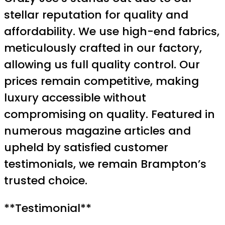
stellar reputation for quality and
affordability. We use high-end fabrics,
meticulously crafted in our factory,
allowing us full quality control. Our
prices remain competitive, making
luxury accessible without
compromising on quality. Featured in
numerous magazine articles and
upheld by satisfied customer
testimonials, we remain Brampton’s
trusted choice.
**Testimonial**