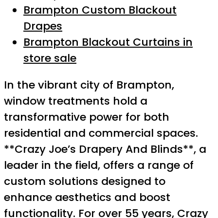
Brampton Custom Blackout
Drapes
Brampton Blackout Curtains in
store sale
In the vibrant city of Brampton,
window treatments hold a
transformative power for both
residential and commercial spaces.
**Crazy Joe’s Drapery And Blinds**, a
leader in the field, offers a range of
custom solutions designed to
enhance aesthetics and boost
functionality. For over 55 years, Crazy