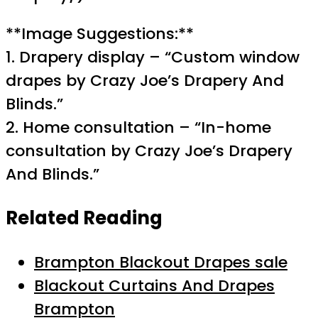
**Image Suggestions:**
1. Drapery display – “Custom window
drapes by Crazy Joe’s Drapery And
Blinds.”
2. Home consultation – “In-home
consultation by Crazy Joe’s Drapery
And Blinds.”
Related Reading
Brampton Blackout Drapes sale
Blackout Curtains And Drapes
Brampton