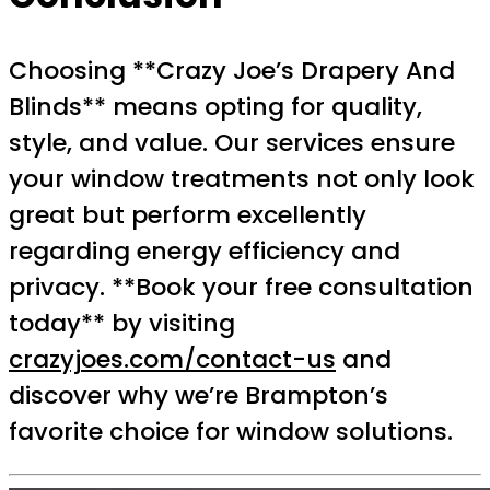
Choosing **Crazy Joe’s Drapery And
Blinds** means opting for quality,
style, and value. Our services ensure
your window treatments not only look
great but perform excellently
regarding energy efficiency and
privacy. **Book your free consultation
today** by visiting
crazyjoes.com/contact-us
and
discover why we’re Brampton’s
favorite choice for window solutions.