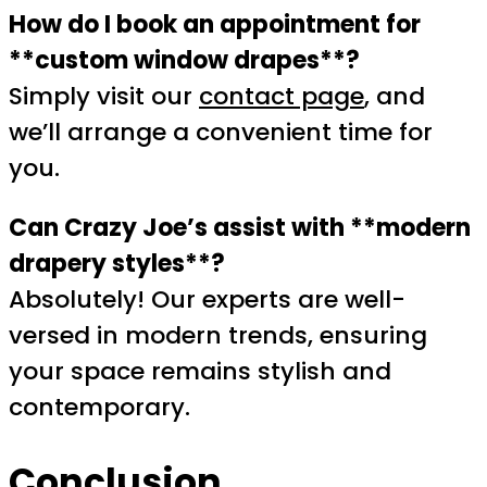
How do I book an appointment for
**custom window drapes**?
Simply visit our
contact page
, and
we’ll arrange a convenient time for
you.
Can Crazy Joe’s assist with **modern
drapery styles**?
Absolutely! Our experts are well-
versed in modern trends, ensuring
your space remains stylish and
contemporary.
Conclusion