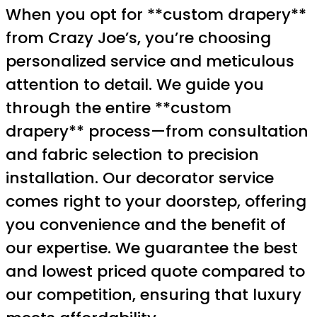
When you opt for **custom drapery**
from Crazy Joe’s, you’re choosing
personalized service and meticulous
attention to detail. We guide you
through the entire **custom
drapery** process—from consultation
and fabric selection to precision
installation. Our decorator service
comes right to your doorstep, offering
you convenience and the benefit of
our expertise. We guarantee the best
and lowest priced quote compared to
our competition, ensuring that luxury